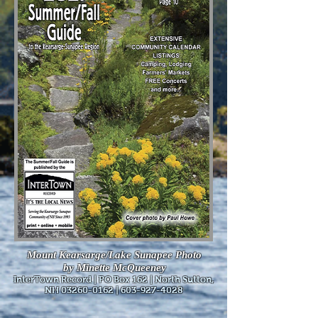
Mount Kearsarge/Lake Sunapee Photo
by Minette McQueeney
InterTown Record | PO Box 162 | North Sutton,
NH
03260-0162
|
603-927-4028