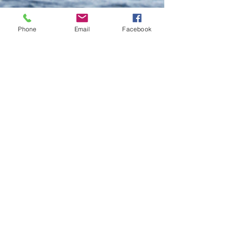
Phone
Email
Facebook
Do Not Sell My Personal Information