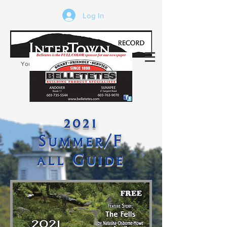
Log In
Your trusted source of local news in the
Kearsarge-Sunapee region of NH
2021
Summer/F
all Guide