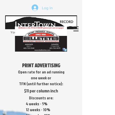
Log In
Your trusted source of local news in the
Kearsarge-Sunapee region of NH
PRINT ADVERTISING
Open rate for an ad running
one week or
TFN (until further notice)
:
$11 per column inch
Discounts are:
4 weeks - 5%
12 weeks - 10%