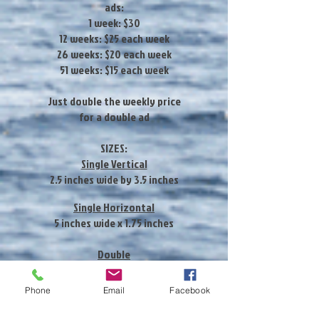
ads:
1 week: $30
12 weeks: $25 each week
26 weeks: $20 each week
51 weeks: $15 each week
Just double the weekly price
for a double ad
SIZES:
Single Vertical
2.5 inches wide by 3.5 inches
Single Horizontal
5 inches wide x 1.75 inches
Double
5 inches wide x 3.5
Phone
Email
Facebook
WEB ADVERTISING:
Ad