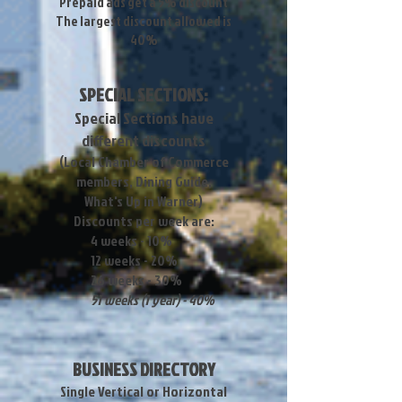
Prepaid ads get a 5% discount
The largest discount allowed is
40%
SPECIAL SECTIONS:
Special Sections have
different discounts
(Local Chamber of Commerce
members, Dining Guide,
What's Up in Warner)
Discounts per week are:
4 weeks - 10%
12 weeks - 20%
26 weeks - 30%
51 weeks (1 year) - 40%
BUSINESS DIRECTORY
Single Vertical or Horizontal