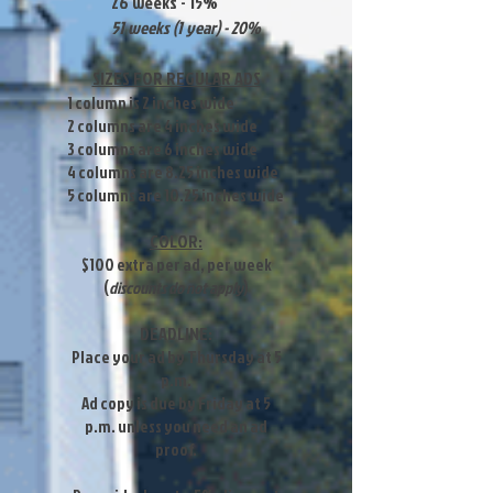
26 weeks - 15%
51 weeks (1 year) - 20%
SIZES FOR REGULAR ADS
1 column is 2 inches wide
2 columns are 4 inches wide
3 columns are 6 inches wide
4 columns are 8.25 inches wide
5 columns are 10.25 inches wide
COLOR:
$100 extra per ad, per week
(
discounts do not apply
)
DEADLINE:
Place your ad by Thursday at 5
p.m.
Ad copy is due by Friday at 5
p.m. unless you need an ad
proof.