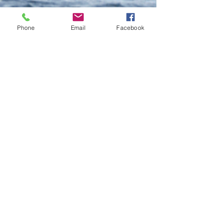
Phone
Email
Facebook
Do Not Sell My Personal Information