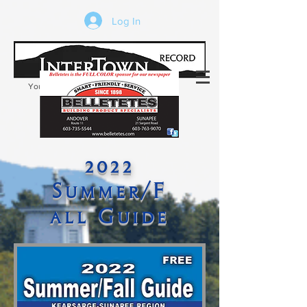
Log In
Your trusted source of local news in the
Kearsarge-Sunapee region of NH
2022
Summer/F
all Guide