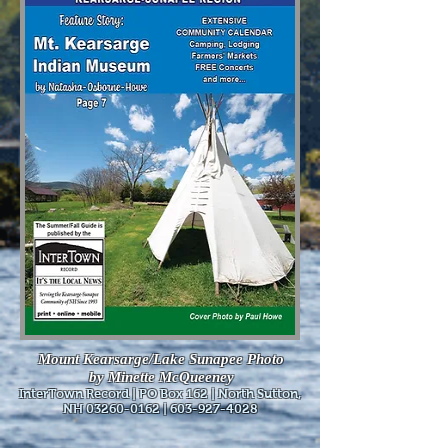
Mount Kearsarge/Lake Sunapee Photo
by Minette McQueeney
InterTown Record | PO Box 162 | North Sutton,
NH
03260-0162
|
603-927-4028