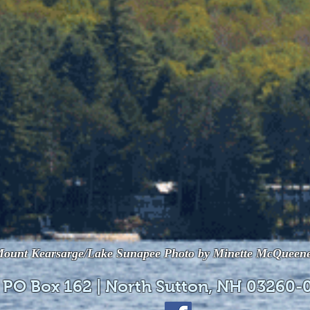
ount Kearsarge/Lake Sunapee Photo by Minette McQueen
 PO Box 162 | North Sutton, NH 03260-