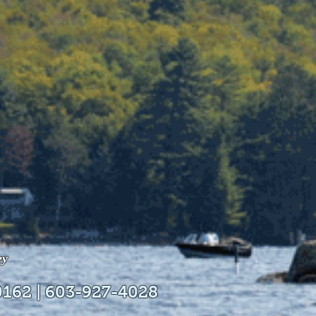
ey
0162 | 603-927-4028