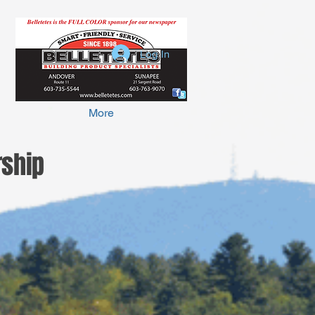
Log In
More
ship