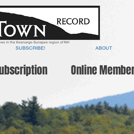
news in the Kearsarge-Sunapee region of NH
SUBSCRIBE!
ABOUT
Subscription
Online Member