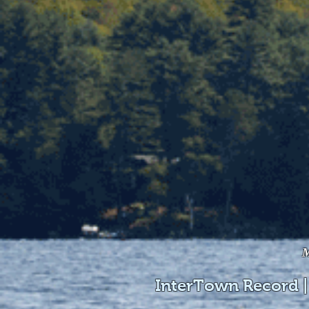
M
InterTown Record |