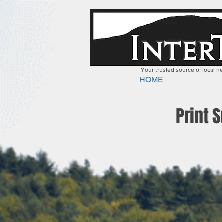
Your trusted source of local 
HOME
Print 