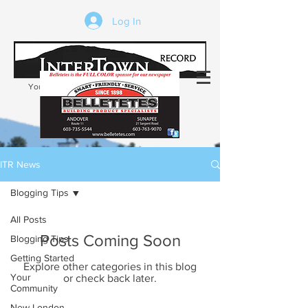
Log In
Your trusted source of local news in the
Kearsarge-Sunapee region of NH
ITR News
Blogging Tips
All Posts
Posts Coming Soon
Blogging Tips
Getting Started
Explore other categories in this blog
Your
or check back later.
Community
New London