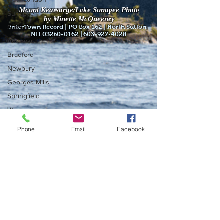
Mount Kearsarge/Lake Sunapee Photo
Sunapee
by Minette McQueeney
Sutton
InterTown Record | PO Box 162 | North Sutton,
NH
03260-0162
|
603-927-4028
Andover
Bradford
Newbury
Georges Mills
Springfield
Warner
Wilmot
Phone
Email
Facebook
Do Not Sell My Personal Information