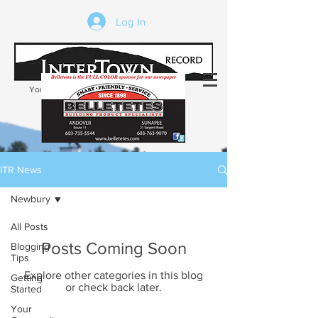
Log In
Your trusted source of local news in the
Kearsarge-Sunapee region of NH
ITR News
Newbury
All Posts
Posts Coming Soon
Blogging
Tips
Explore other categories in this blog
Getting
or check back later.
Started
Your