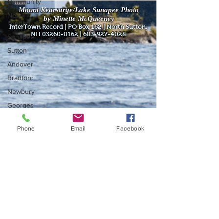
Community
Mount Kearsarge/Lake Sunapee Photo
New
by Minette McQueeney
London
InterTown Record | PO Box 162 | North Sutton,
NH
03260-0162
|
603-927-4028
Sunapee
Sutton
Andover
Bradford
Newbury
Georges
Mills
Springfield
Phone
Email
Facebook
Warner
Wilmot
Do Not Sell My Personal Information