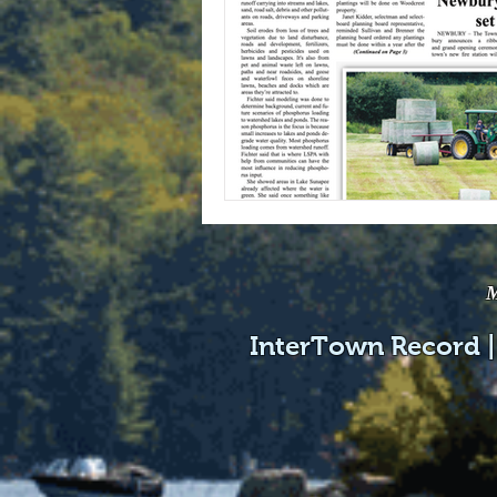
M
InterTown Record |