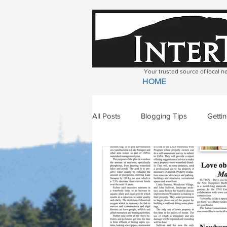
Your trusted source of local 
HOME
All Posts
Blogging Tips
Getti
Bradford
Newbury
Geor