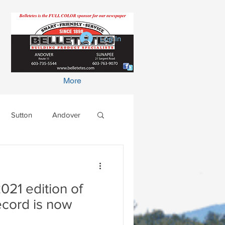
Log In
More
Sutton
Andover
021 edition of
ecord is now