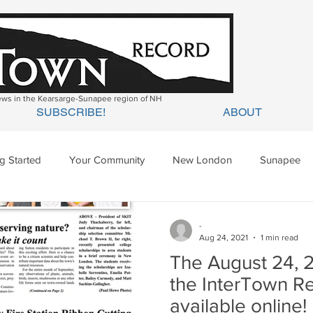
news in the Kearsarge-Sunapee region of NH
SUBSCRIBE!
ABOUT
ng Started
Your Community
New London
Sunapee
ges Mills
Springfield
Warner
Wilmot
-
Aug 24, 2021
1 min read
The August 24, 2
the InterTown R
available online!