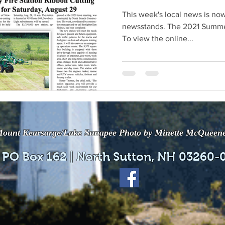
This week's local news is now
newsstands. The 2021 Summer
To view the online...
ount Kearsarge/Lake Sunapee Photo by Minette McQueen
 PO Box 162 | North Sutton, NH 03260-