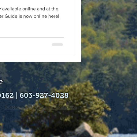
 available online and at the
 Guide is now online here!
ey
0162 | 603-927-4028
Do Not Sell My Personal Information