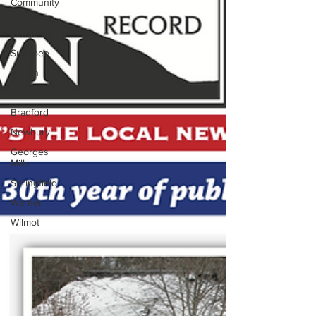
Community
New
London
Sunapee
Sutton
Andover
Bradford
Newbury
Georges
Mills
Springfield
Warner
Wilmot