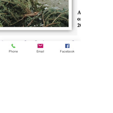
Phone
Email
Facebook