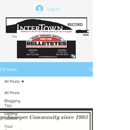
Log In
Your trusted source of local news in the
Kearsarge-Sunapee region of NH
ITR News
All Posts
All Posts
Blogging
Tips
Getting
Started
Your