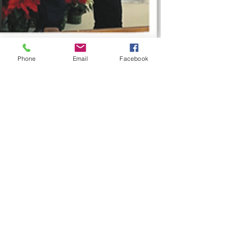
Phone
Email
Facebook