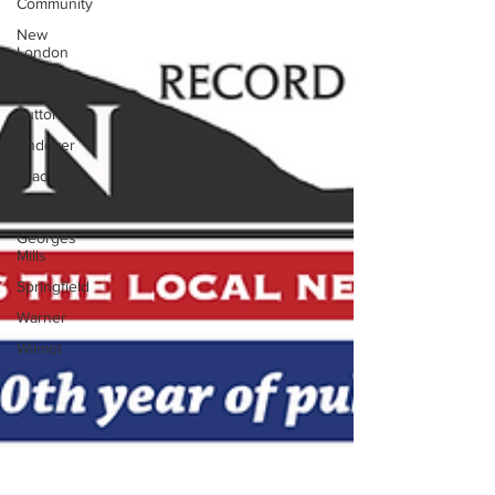
Community
New
London
Sunapee
Sutton
Andover
Bradford
Newbury
Georges
Mills
Springfield
Warner
Wilmot