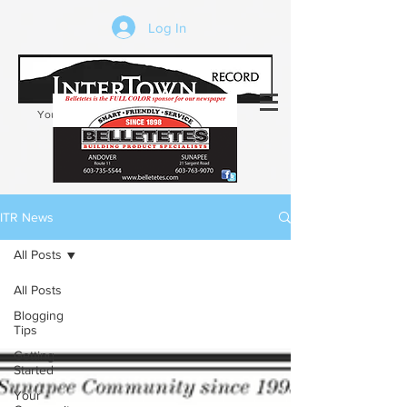
Log In
Your trusted source of local news in the
Kearsarge-Sunapee region of NH
ITR News
All Posts
All Posts
Blogging
Tips
Getting
Started
Your