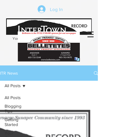
Log In
Your trusted source of local news in the
Kearsarge-Sunapee region of NH
ITR News
All Posts
All Posts
Blogging
Tips
Getting
Started
Your