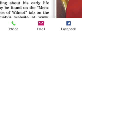
Phone
Email
Facebook