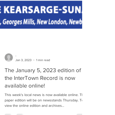
-
Jan 3, 2023
1 min read
The January 5, 2023 edition of
the InterTown Record is now
available online!
This week's local news is now available online. The
paper edition will be on newsstands Thursday. To
view the online edition and archives...