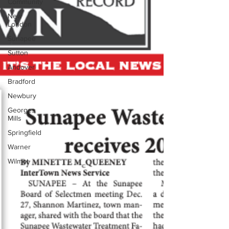
Community
New
London
Sunapee
Sutton
Andover
Bradford
Newbury
Georges
Mills
Springfield
Warner
Wilmot