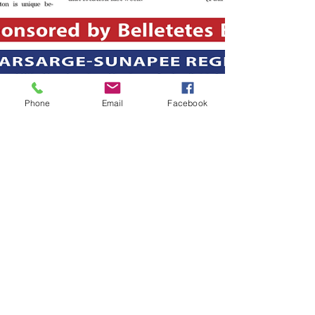
Phone
Email
Facebook
-
Jul 23, 2019
1 min read
The July 23, 2019 edition of the
InterTown Record is now
available online!