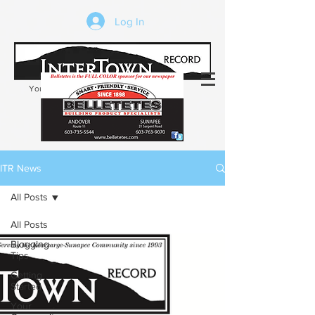
Log In
Your trusted source of local news in the
Kearsarge-Sunapee region of NH
ITR News
All Posts
All Posts
Blogging
Tips
Getting
Started
Your