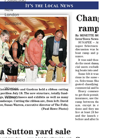
Community
New
London
Sunapee
Sutton
Andover
Bradford
Newbury
Georges
Mills
Springfield
Warner
Wilmot