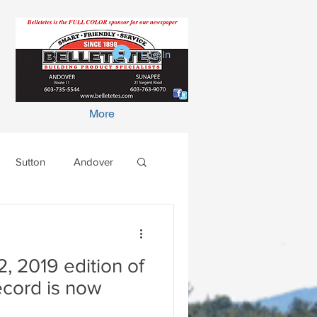
Log In
More
Sutton
Andover
 2019 edition of
ecord is now