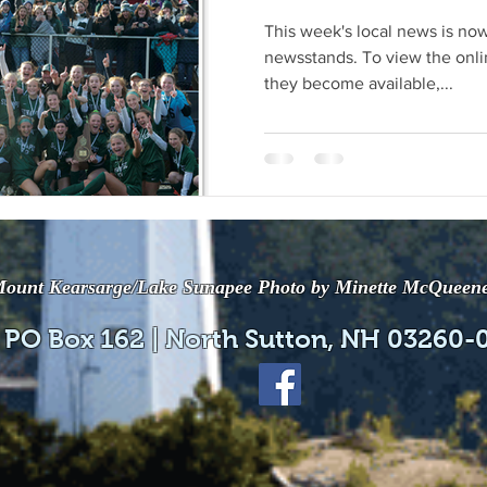
This week's local news is now
newsstands. To view the onli
they become available,...
ount Kearsarge/Lake Sunapee Photo by Minette McQueen
 PO Box 162 | North Sutton, NH 03260-