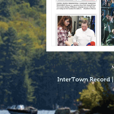
M
InterTown Record |