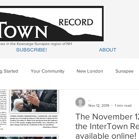
news in the Kearsarge-Sunapee region of NH
SUBSCRIBE!
ABOUT
ng Started
Your Community
New London
Sunapee
ges Mills
Springfield
Warner
Wilmot
-
Nov 12, 2019
1 min read
The November 12,
the InterTown R
available online!