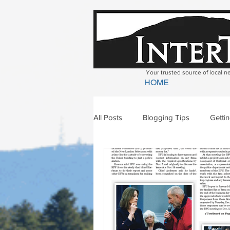
Your trusted source of local 
HOME
All Posts
Blogging Tips
Getti
Bradford
Newbury
Geor