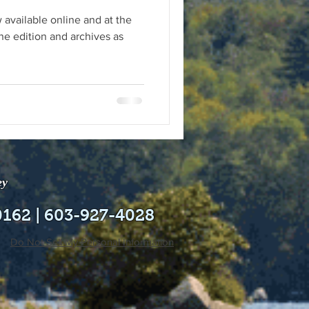
 available online and at the
ne edition and archives as
ey
0162 | 603-927-4028
Do Not Sell My Personal Information