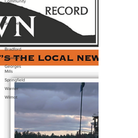
Community
New
London
Sunapee
Sutton
Andover
Bradford
Newbury
Georges
Mills
Springfield
Warner
Wilmot