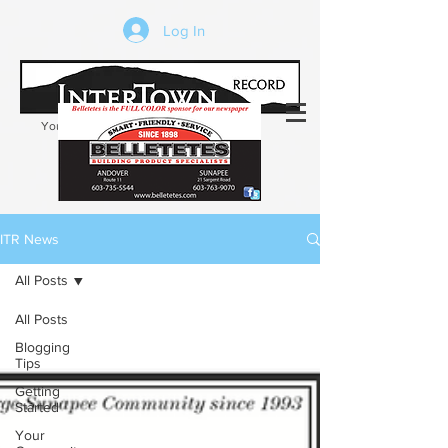
Log In
Your trusted source of local news in the
Kearsarge-Sunapee region of NH
ITR News
All Posts
All Posts
Blogging
Tips
Getting
Started
Your