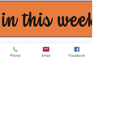
Phone
Email
Facebook