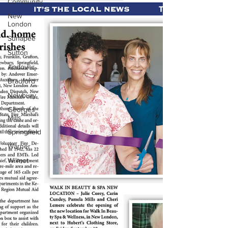
Community
New
London
Sunapee
Sutton
Andover
Bradford
Newbury
Georges
Mills
Springfield
Warner
Wilmot