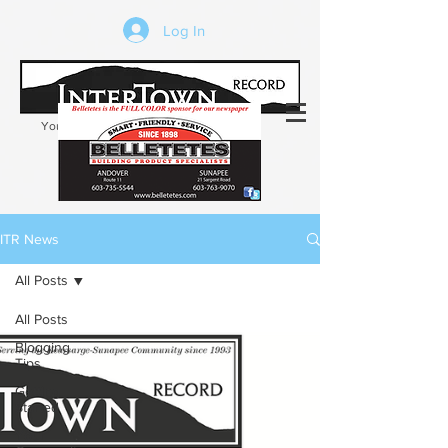
Log In
Your trusted source of local news in the
Kearsarge-Sunapee region of NH
ITR News
All Posts
All Posts
Blogging
Tips
Getting
Started
Your