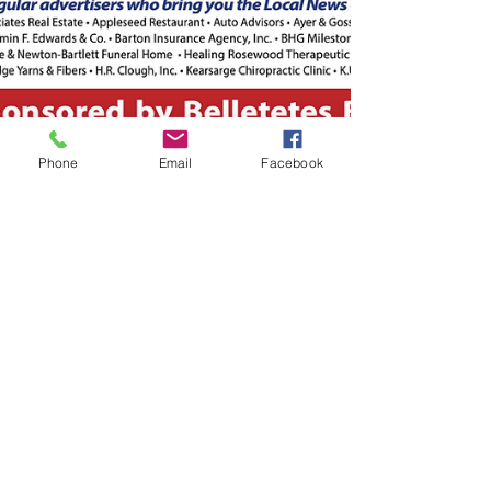
Phone
Email
Facebook
-
Sep 21, 2021
1 min read
The September 21, 2021 edition
of the InterTown Record is now
available online!