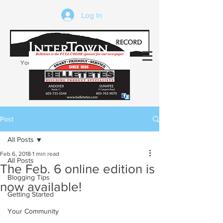
Log In
Your trusted source of local news in the
Kearsarge-Sunapee region of NH
Post
All Posts
Feb 6, 2018
1 min read
All Posts
The Feb. 6 online edition is
Blogging Tips
now available!
Getting Started
Your Community