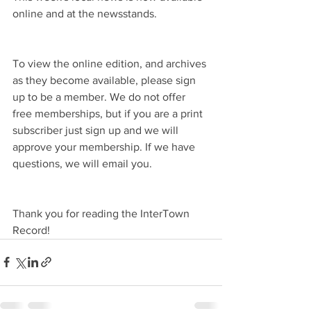
online and at the newsstands.
To view the online edition, and archives 
as they become available, please sign 
up to be a member. We do not offer 
free memberships, but if you are a print 
subscriber just sign up and we will 
approve your membership. If we have 
questions, we will email you.
Thank you for reading the InterTown 
Record!