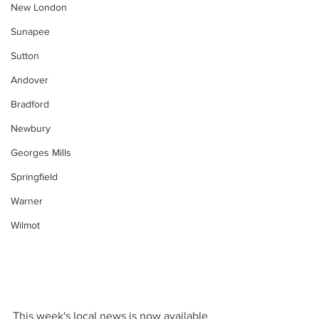
New London
Sunapee
Sutton
Andover
Bradford
Newbury
Georges Mills
Springfield
Warner
Wilmot
This week's local news is now available 