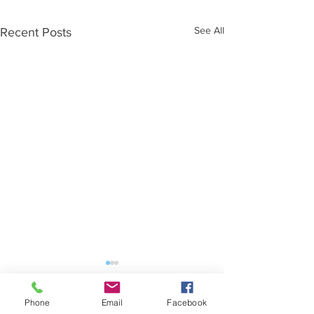
See All
Recent Posts
Phone
Email
Facebook