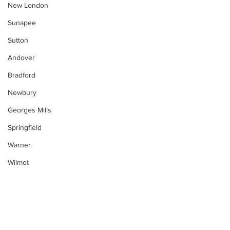
New London
Sunapee
Sutton
Andover
Bradford
Newbury
Georges Mills
Springfield
Warner
Wilmot