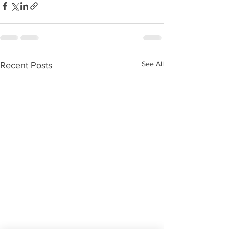
See All
Recent Posts