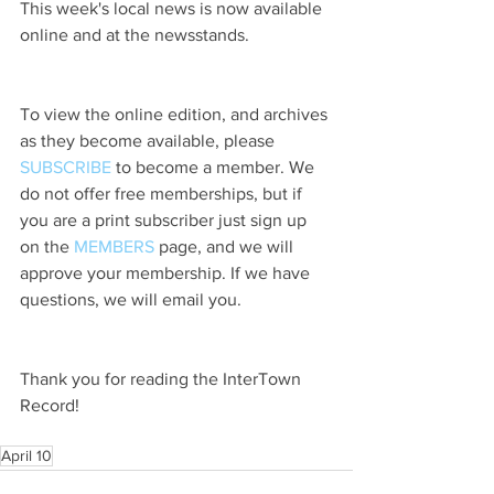
This week's local news is now available 
online and at the newsstands.
To view the online edition, and archives 
as they become available, please 
SUBSCRIBE
 to become a member. We 
do not offer free memberships, but if 
you are a print subscriber just sign up 
on the 
MEMBERS
 page, and we will 
approve your membership. If we have 
questions, we will email you.
Thank you for reading the InterTown 
Record!
April 10