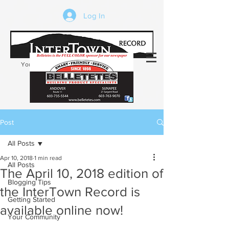
Log In
Your trusted source of local news in the
Kearsarge-Sunapee region of NH
Post
All Posts
Apr 10, 2018
1 min read
All Posts
The April 10, 2018 edition of
Blogging Tips
the InterTown Record is
Getting Started
available online now!
Your Community