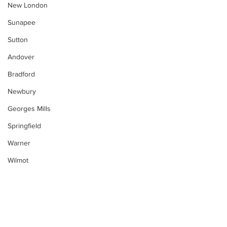
New London
Sunapee
Sutton
Andover
Bradford
Newbury
Georges Mills
Springfield
Warner
Wilmot