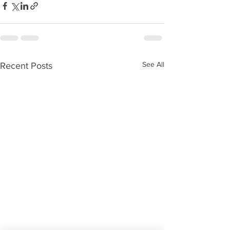
See All
Recent Posts