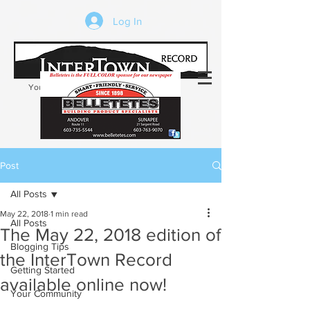
Log In
Your trusted source of local news in the
Kearsarge-Sunapee region of NH
Post
All Posts
May 22, 2018
1 min read
All Posts
The May 22, 2018 edition of
Blogging Tips
the InterTown Record
Getting Started
available online now!
Your Community