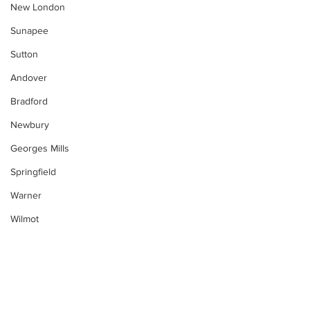
New London
Sunapee
Sutton
Andover
Bradford
Newbury
Georges Mills
Springfield
Warner
Wilmot