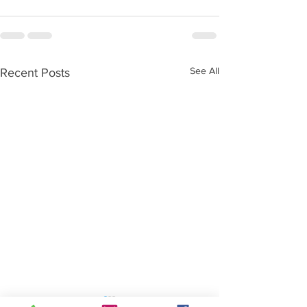
See All
Recent Posts