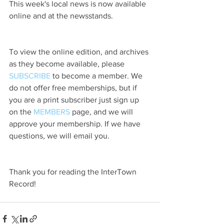
This week's local news is now available 
online and at the newsstands.
To view the online edition, and archives 
as they become available, please 
SUBSCRIBE
 to become a member. We 
do not offer free memberships, but if 
you are a print subscriber just sign up 
on the 
MEMBERS
 page, and we will 
approve your membership. If we have 
questions, we will email you.
Thank you for reading the InterTown 
Record!