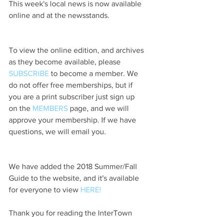
This week's local news is now available 
online and at the newsstands.
To view the online edition, and archives 
as they become available, please 
SUBSCRIBE
 to become a member. We 
do not offer free memberships, but if 
you are a print subscriber just sign up 
on the 
MEMBERS
 page, and we will 
approve your membership. If we have 
questions, we will email you.
We have added the 2018 Summer/Fall 
Guide to the website, and it's available 
for everyone to view 
HERE!
Thank you for reading the InterTown 