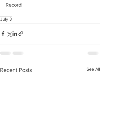
Record!
July 3
See All
Recent Posts