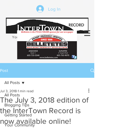
Log In
Your trusted source of local news in the
Kearsarge-Sunapee region of NH
Post
All Posts
Jul 3, 2018
1 min read
All Posts
The July 3, 2018 edition of
Blogging Tips
the InterTown Record is
Getting Started
now available online!
Your Community