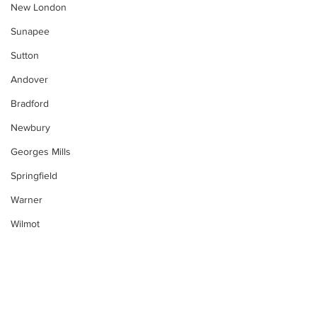
New London
Sunapee
Sutton
Andover
Bradford
Newbury
Georges Mills
Springfield
Warner
Wilmot