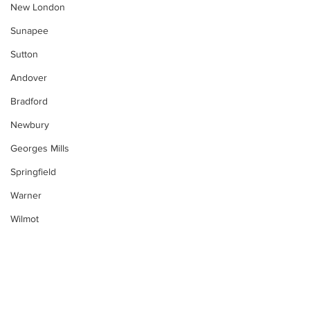
New London
Sunapee
Sutton
Andover
Bradford
Newbury
Georges Mills
Springfield
Warner
Wilmot