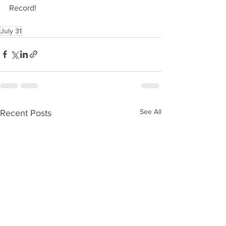
Record!
July 31
See All
Recent Posts