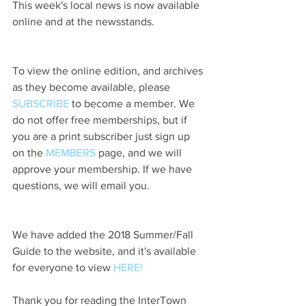
This week's local news is now available 
online and at the newsstands.
To view the online edition, and archives 
as they become available, please 
SUBSCRIBE
 to become a member. We 
do not offer free memberships, but if 
you are a print subscriber just sign up 
on the 
MEMBERS
 page, and we will 
approve your membership. If we have 
questions, we will email you.
We have added the 2018 Summer/Fall 
Guide to the website, and it's available 
for everyone to view 
HERE!
Thank you for reading the InterTown 