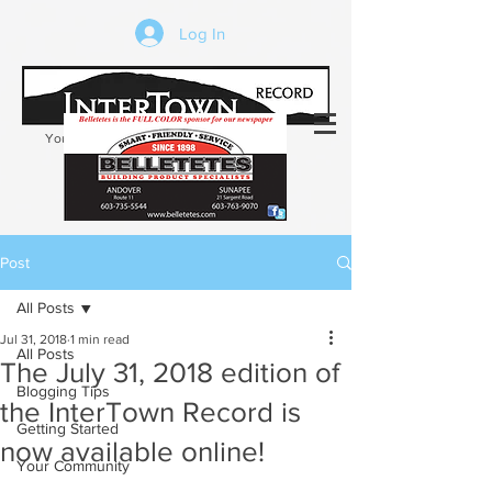
Log In
Your trusted source of local news in the
Kearsarge-Sunapee region of NH
Post
All Posts
Jul 31, 2018
1 min read
All Posts
The July 31, 2018 edition of
Blogging Tips
the InterTown Record is
Getting Started
now available online!
Your Community