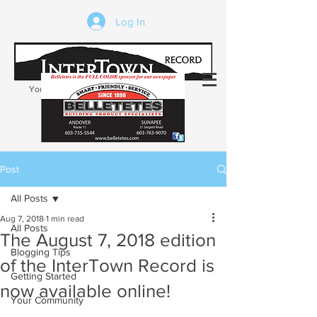
Log In
Your trusted source of local news in the
Kearsarge-Sunapee region of NH
Post
All Posts
Aug 7, 2018
1 min read
All Posts
The August 7, 2018 edition
Blogging Tips
of the InterTown Record is
Getting Started
now available online!
Your Community