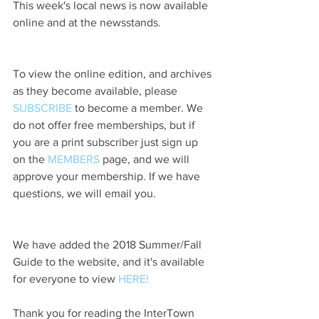
This week's local news is now available 
online and at the newsstands.
To view the online edition, and archives 
as they become available, please 
SUBSCRIBE
 to become a member. We 
do not offer free memberships, but if 
you are a print subscriber just sign up 
on the 
MEMBERS
 page, and we will 
approve your membership. If we have 
questions, we will email you.
We have added the 2018 Summer/Fall 
Guide to the website, and it's available 
for everyone to view 
HERE!
Thank you for reading the InterTown 