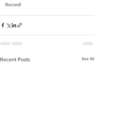
Record!
See All
Recent Posts