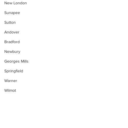
New London
Sunapee
Sutton
Andover
Bradford
Newbury
Georges Mills
Springfield
Warner
Wilmot