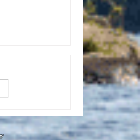
uly 21, 2026 edition of
InterTown Record is now
able online!
ey