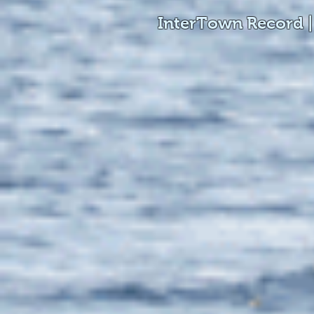
InterTown Record |