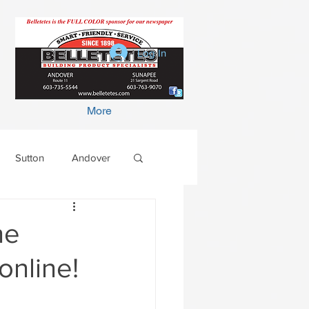
Log In
More
Sutton
Andover
he
online!