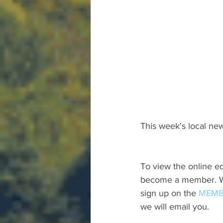
This week's local new
To view the online ed
become a member. We 
sign up on the 
MEMB
we will email you.