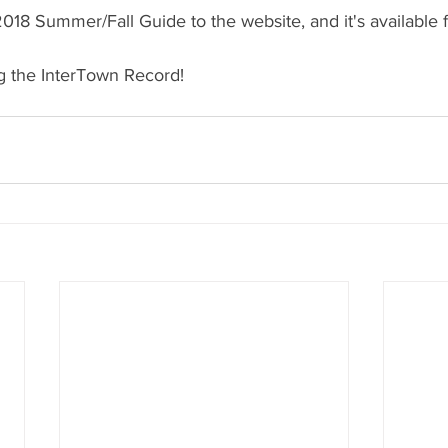
18 Summer/Fall Guide to the website, and it's available 
g the InterTown Record!