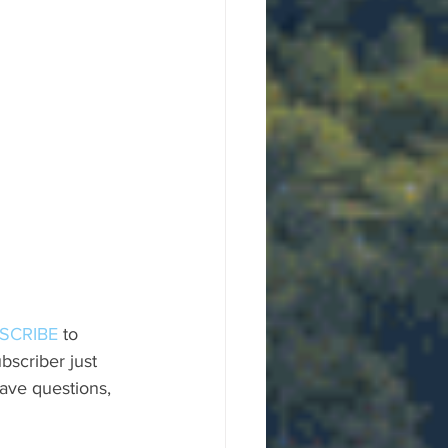
SCRIBE
 to 
scriber just 
ave questions, 