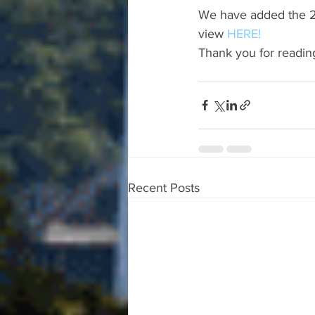
We have added the 20
view 
HERE!
Thank you for readin
Recent Posts