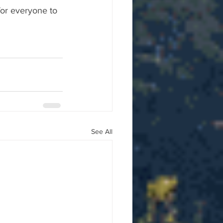
for everyone to 
See All