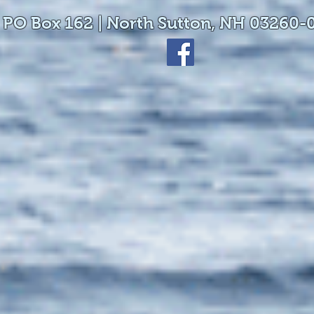
 PO Box 162 | North Sutton, NH 03260-