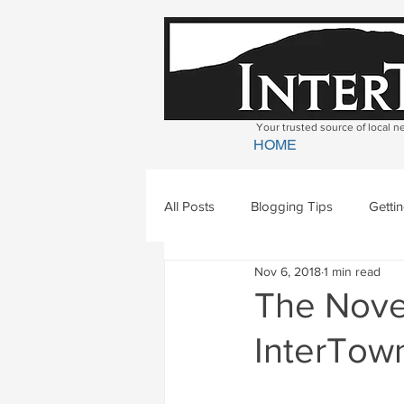
Your trusted source of local 
HOME
All Posts
Blogging Tips
Getti
Nov 6, 2018
1 min read
Bradford
Newbury
Geor
The Novem
InterTown