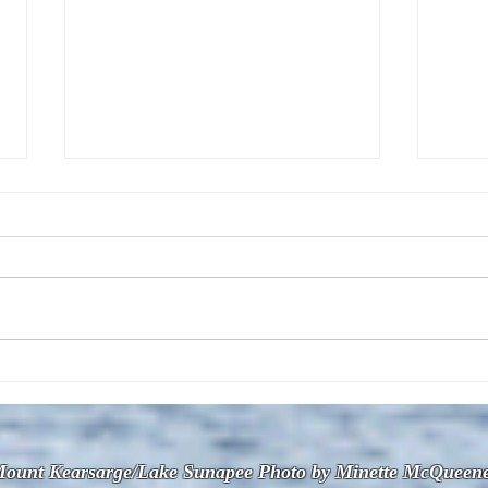
The July 28, 2026 edition of
The J
the InterTown Record is now
the 
available online!
avail
ount Kearsarge/Lake Sunapee Photo by Minette McQueen