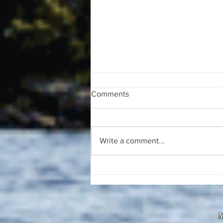
Comments
Write a comment...
The August 4, 2026 edition of
the InterTown Record is now
available online!
M