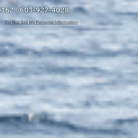
0162 | 603-927-4028
Do Not Sell My Personal Information