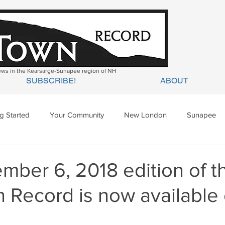
news in the Kearsarge-Sunapee region of NH
SUBSCRIBE!
ABOUT
ng Started
Your Community
New London
Sunapee
ges Mills
Springfield
Warner
Wilmot
ber 6, 2018 edition of t
 Record is now available 