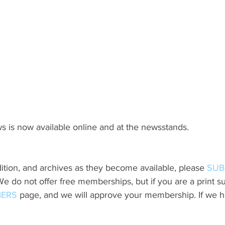
s is now available online and at the newsstands.
ition, and archives as they become available, please 
SUB
do not offer free memberships, but if you are a print sub
ERS
 page, and we will approve your membership. If we h