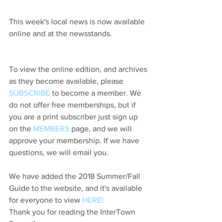
This week's local news is now available 
online and at the newsstands.
To view the online edition, and archives 
as they become available, please 
SUBSCRIBE
 to become a member. We 
do not offer free memberships, but if 
you are a print subscriber just sign up 
on the 
MEMBERS
 page, and we will 
approve your membership. If we have 
questions, we will email you.
We have added the 2018 Summer/Fall 
Guide to the website, and it's available 
for everyone to view 
HERE!
Thank you for reading the InterTown 