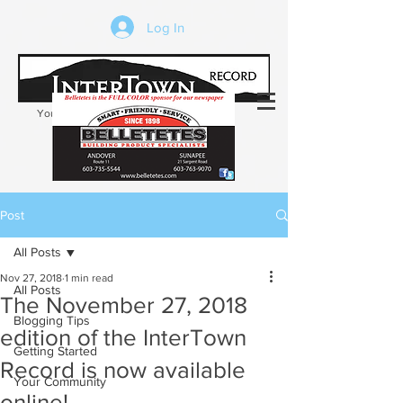
Log In
Your trusted source of local news in the
Kearsarge-Sunapee region of NH
Post
All Posts
Nov 27, 2018
1 min read
All Posts
The November 27, 2018
Blogging Tips
edition of the InterTown
Getting Started
Record is now available
Your Community
online!