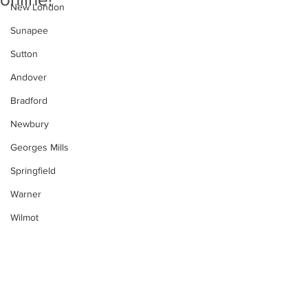
New London
Sunapee
Sutton
Andover
Bradford
Newbury
Georges Mills
Springfield
Warner
Wilmot