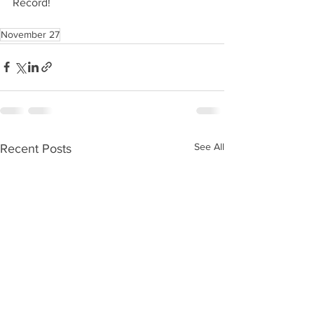
Record!
November 27
See All
Recent Posts