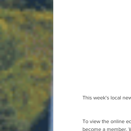
This week's local new
To view the online ed
become a member. We 