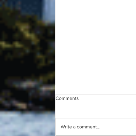
Comments
Write a comment...