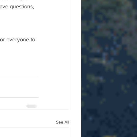
ave questions, 
for everyone to 
See All