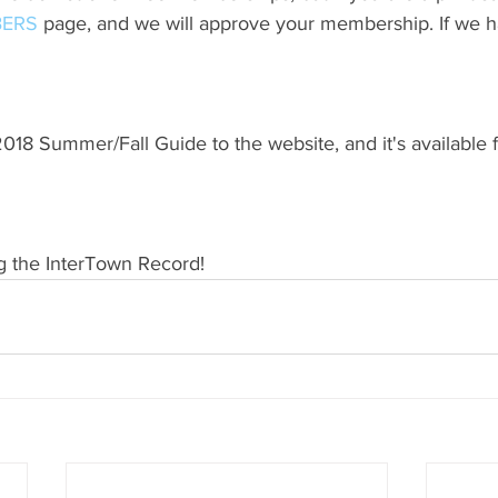
ERS
 page, and we will approve your membership. If we h
18 Summer/Fall Guide to the website, and it's available 
g the InterTown Record!