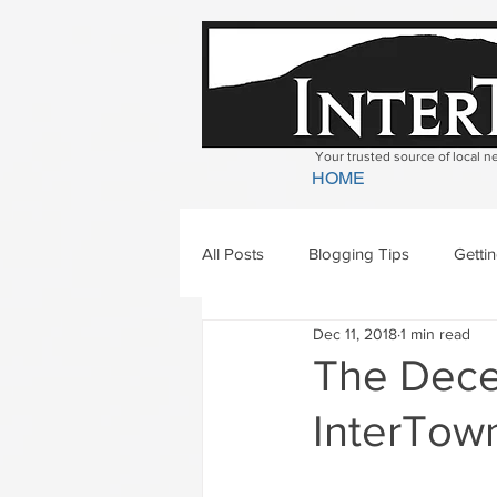
Your trusted source of local 
HOME
All Posts
Blogging Tips
Getti
Dec 11, 2018
1 min read
Bradford
Newbury
Geor
The Decem
InterTown