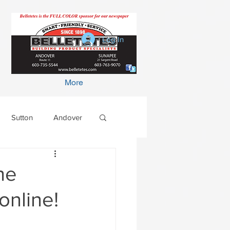
Log In
More
Sutton
Andover
he
online!