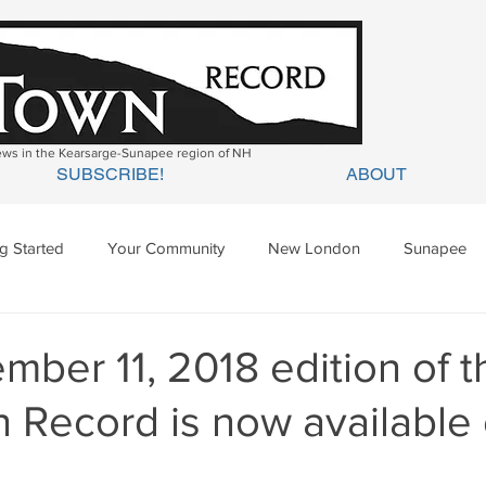
news in the Kearsarge-Sunapee region of NH
SUBSCRIBE!
ABOUT
ng Started
Your Community
New London
Sunapee
ges Mills
Springfield
Warner
Wilmot
ber 11, 2018 edition of t
 Record is now available 