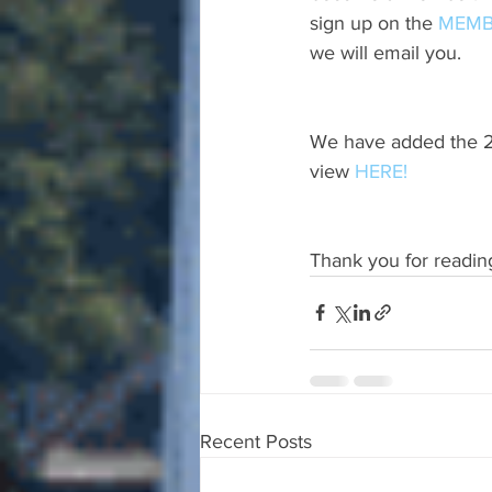
sign up on the 
MEMB
we will email you.
We have added the 20
view 
HERE!
Thank you for readin
Recent Posts