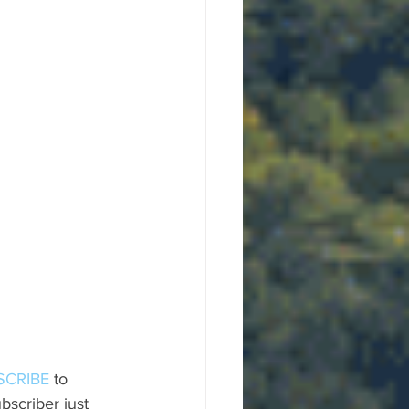
SCRIBE
 to 
scriber just 