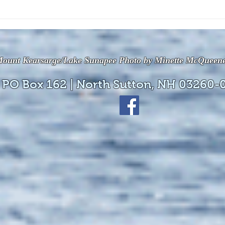
The July 28, 2026 edition of
The J
the InterTown Record is now
the 
available online!
avail
ount Kearsarge/Lake Sunapee Photo by Minette McQueen
 PO Box 162 | North Sutton, NH 03260-