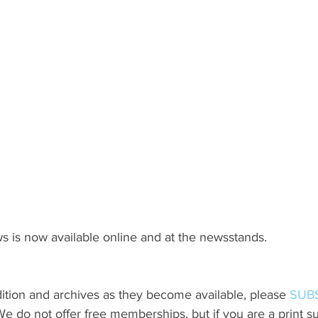
s is now available online and at the newsstands.
ition and archives as they become available, please 
SUB
do not offer free memberships, but if you are a print sub