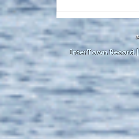
The August 4, 2026 edition of
the InterTown Record is now
available online!
M
InterTown Record |