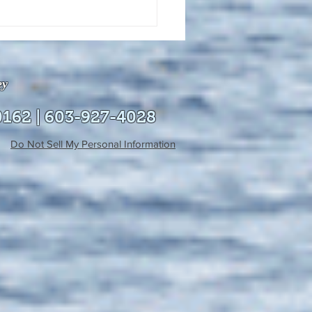
uly 21, 2026 edition of
InterTown Record is now
able online!
ey
0162 | 603-927-4028
Do Not Sell My Personal Information