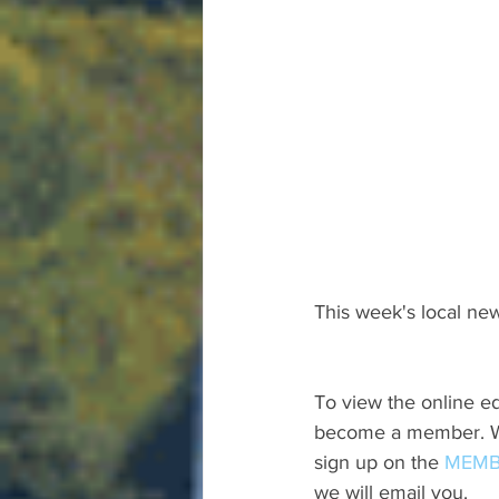
This week's local new
To view the online ed
become a member. We 
sign up on the 
MEMB
we will email you.