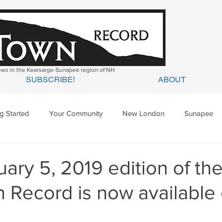
news in the Kearsarge-Sunapee region of NH
SUBSCRIBE!
ABOUT
ng Started
Your Community
New London
Sunapee
ges Mills
Springfield
Warner
Wilmot
ary 5, 2019 edition of th
 Record is now available 