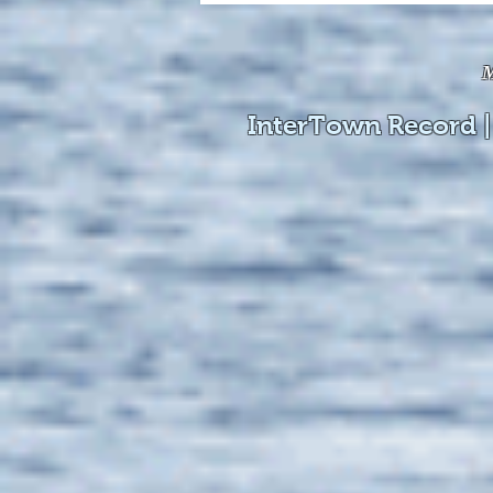
available online!
M
InterTown Record |