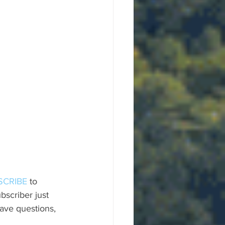
SCRIBE
 to 
scriber just 
ave questions, 