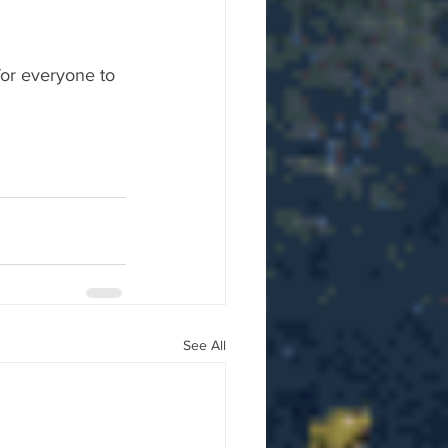
for everyone to 
See All