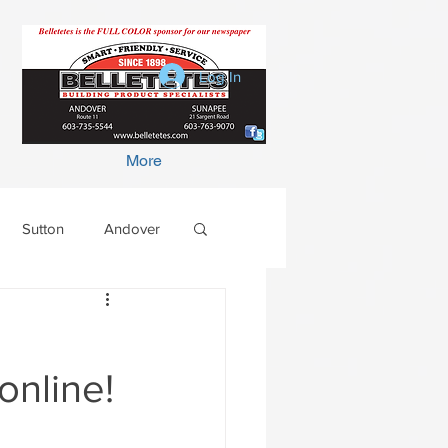
Log In
More
Sutton
Andover
e
online!