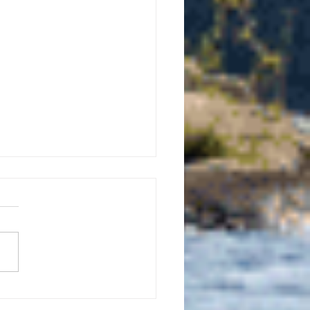
uly 21, 2026 edition of
InterTown Record is now