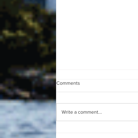
Comments
Write a comment...
The August 4, 2026 edition of
the InterTown Record is now