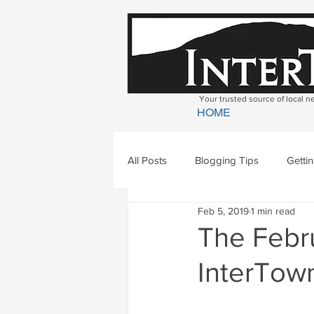
Your trusted source of local 
HOME
All Posts
Blogging Tips
Getti
Feb 5, 2019
1 min read
Bradford
Newbury
Geor
The Febru
InterTown