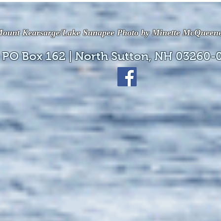
available online!
avail
ount Kearsarge/Lake Sunapee Photo by Minette McQueen
 PO Box 162 | North Sutton, NH 03260-