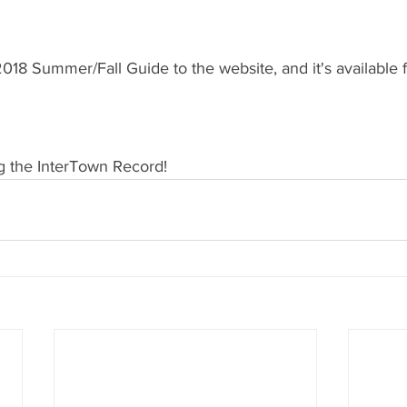
18 Summer/Fall Guide to the website, and it's available 
g the InterTown Record!