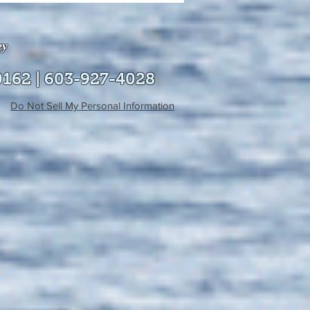
able online!
ey
0162 | 603-927-4028
Do Not Sell My Personal Information