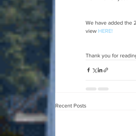
We have added the 20
view 
HERE!
Thank you for readin
Recent Posts