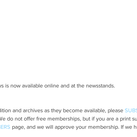
s is now available online and at the newsstands.
ition and archives as they become available, please 
SUB
do not offer free memberships, but if you are a print sub
ERS
 page, and we will approve your membership. If we h