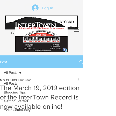
Log In
Your trusted source of local news in the
Kearsarge-Sunapee region of NH
Post
All Posts
Mar 19, 2019
1 min read
All Posts
The March 19, 2019 edition
Blogging Tips
of the InterTown Record is
Getting Started
now available online!
Your Community