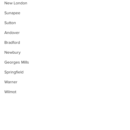
New London
Sunapee
Sutton
Andover
Bradford
Newbury
Georges Mills
Springfield
Warner
Wilmot