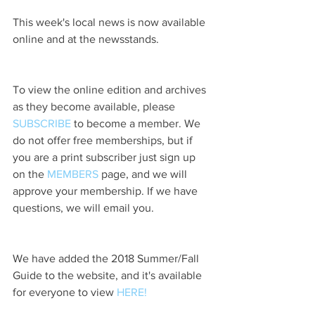
This week's local news is now available 
online and at the newsstands.
To view the online edition and archives 
as they become available, please 
SUBSCRIBE
 to become a member. We 
do not offer free memberships, but if 
you are a print subscriber just sign up 
on the 
MEMBERS
 page, and we will 
approve your membership. If we have 
questions, we will email you.
We have added the 2018 Summer/Fall 
Guide to the website, and it's available 
for everyone to view 
HERE!