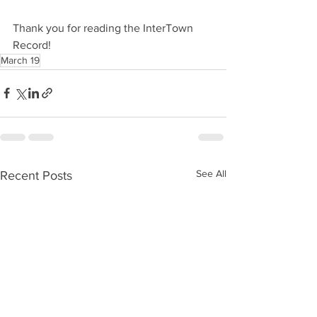
Thank you for reading the InterTown 
Record!
March 19
See All
Recent Posts