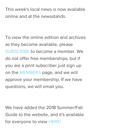
This week's local news is now available 
online and at the newsstands.
To view the online edition and archives 
as they become available, please 
SUBSCRIBE
 to become a member. We 
do not offer free memberships, but if 
you are a print subscriber just sign up 
on the 
MEMBERS
 page, and we will 
approve your membership. If we have 
questions, we will email you.
We have added the 2018 Summer/Fall 
Guide to the website, and it's available 
for everyone to view 
HERE!