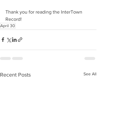
Thank you for reading the InterTown 
Record!
April 30
See All
Recent Posts