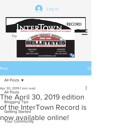
Log In
Your trusted source of local news in the
Kearsarge-Sunapee region of NH
Post
All Posts
Apr 30, 2019
1 min read
All Posts
The April 30, 2019 edition
Blogging Tips
of the InterTown Record is
Getting Started
now available online!
Your Community