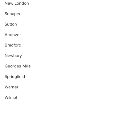
New London
Sunapee
Sutton
Andover
Bradford
Newbury
Georges Mills
Springfield
Warner
Wilmot