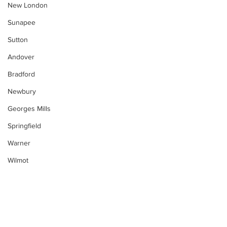
New London
Sunapee
Sutton
Andover
Bradford
Newbury
Georges Mills
Springfield
Warner
Wilmot