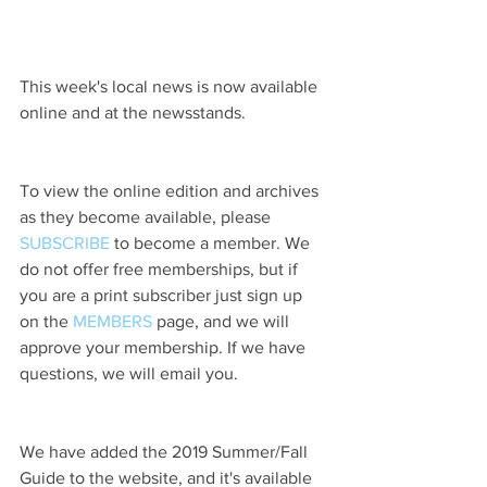
This week's local news is now available 
online and at the newsstands.
To view the online edition and archives 
as they become available, please 
SUBSCRIBE
 to become a member. We 
do not offer free memberships, but if 
you are a print subscriber just sign up 
on the 
MEMBERS
 page, and we will 
approve your membership. If we have 
questions, we will email you.
We have added the 2019 Summer/Fall 
Guide to the website, and it's available 