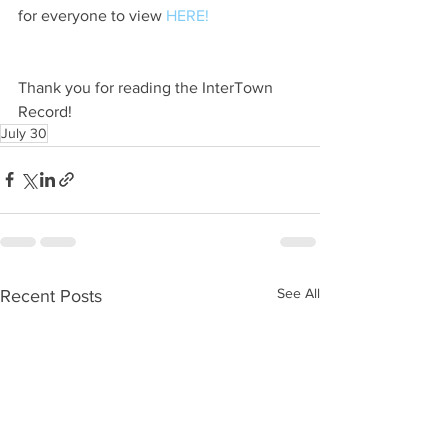
for everyone to view 
HERE!
Thank you for reading the InterTown 
Record!
July 30
See All
Recent Posts