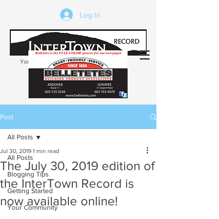
Log In
Your trusted source of local news in the
Kearsarge-Sunapee region of NH
Post
All Posts
Jul 30, 2019
1 min read
All Posts
The July 30, 2019 edition of
Blogging Tips
the InterTown Record is
Getting Started
now available online!
Your Community