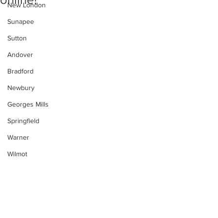
New London
Sunapee
Sutton
Andover
Bradford
Newbury
Georges Mills
Springfield
Warner
Wilmot