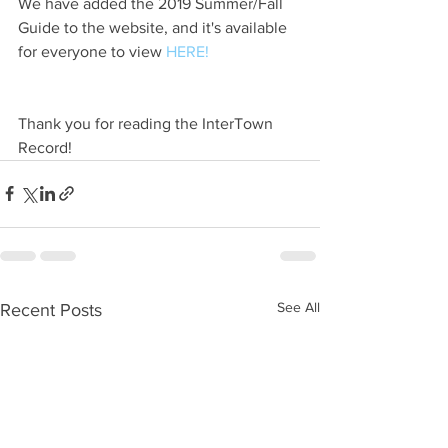
We have added the 2019 Summer/Fall 
Guide to the website, and it's available 
for everyone to view 
HERE!
Thank you for reading the InterTown 
Record!
See All
Recent Posts