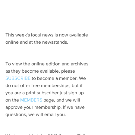
This week's local news is now available 
online and at the newsstands.
To view the online edition and archives 
as they become available, please 
SUBSCRIBE
 to become a member. We 
do not offer free memberships, but if 
you are a print subscriber just sign up 
on the 
MEMBERS
 page, and we will 
approve your membership. If we have 
questions, we will email you.