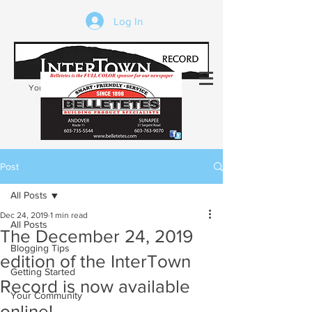
Log In
Your trusted source of local news in the
Kearsarge-Sunapee region of NH
Post
All Posts
Dec 24, 2019
1 min read
All Posts
The December 24, 2019
Blogging Tips
edition of the InterTown
Getting Started
Record is now available
Your Community
online!