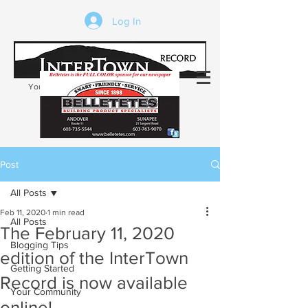
Log In
Your trusted source of local news in the
Kearsarge-Sunapee region of NH
Post
All Posts
Feb 11, 2020
1 min read
All Posts
The February 11, 2020
Blogging Tips
edition of the InterTown
Getting Started
Record is now available
Your Community
online!