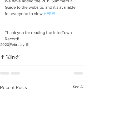
We have added the 2019 Summer/Fall 
Guide to the website, and it's available 
for everyone to view 
HERE!
Thank you for reading the InterTown 
Record!
2020
February 11
See All
Recent Posts