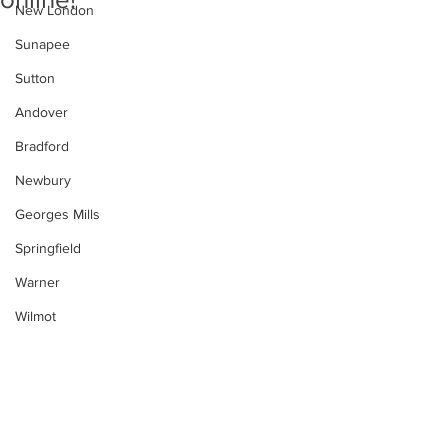
New London
Sunapee
Sutton
Andover
Bradford
Newbury
Georges Mills
Springfield
Warner
Wilmot