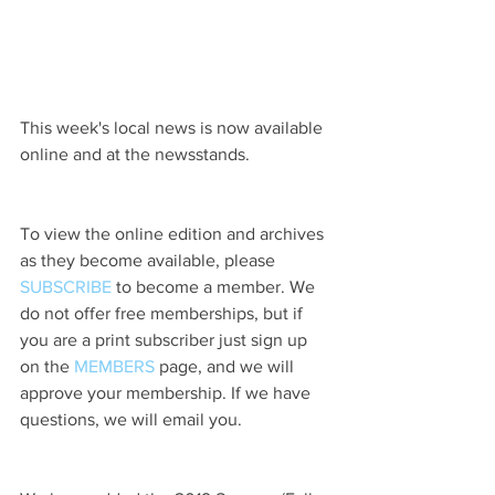
This week's local news is now available 
online and at the newsstands.
To view the online edition and archives 
as they become available, please 
SUBSCRIBE
 to become a member. We 
do not offer free memberships, but if 
you are a print subscriber just sign up 
on the 
MEMBERS
 page, and we will 
approve your membership. If we have 
questions, we will email you.