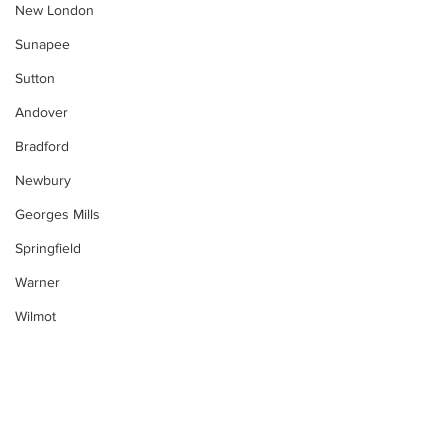
New London
Sunapee
Sutton
Andover
Bradford
Newbury
Georges Mills
Springfield
Warner
Wilmot