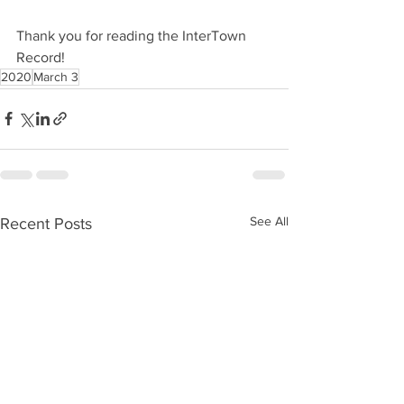
Thank you for reading the InterTown 
Record!
2020
March 3
See All
Recent Posts