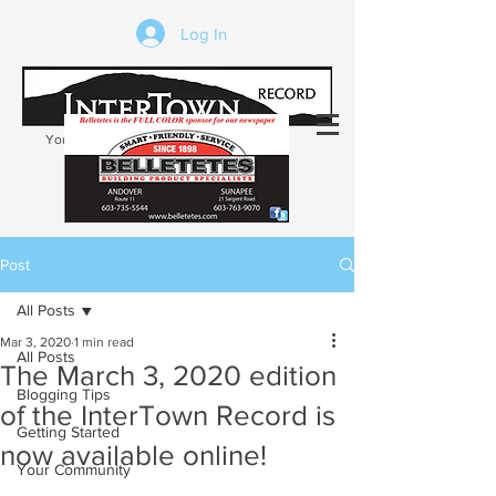
Log In
Your trusted source of local news in the
Kearsarge-Sunapee region of NH
Post
All Posts
Mar 3, 2020
1 min read
All Posts
The March 3, 2020 edition
Blogging Tips
of the InterTown Record is
Getting Started
now available online!
Your Community