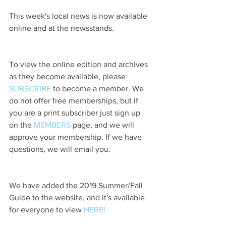
This week's local news is now available 
online and at the newsstands.
To view the online edition and archives 
as they become available, please 
SUBSCRIBE
 to become a member. We 
do not offer free memberships, but if 
you are a print subscriber just sign up 
on the 
MEMBERS
 page, and we will 
approve your membership. If we have 
questions, we will email you.
We have added the 2019 Summer/Fall 
Guide to the website, and it's available 
for everyone to view 
HERE!