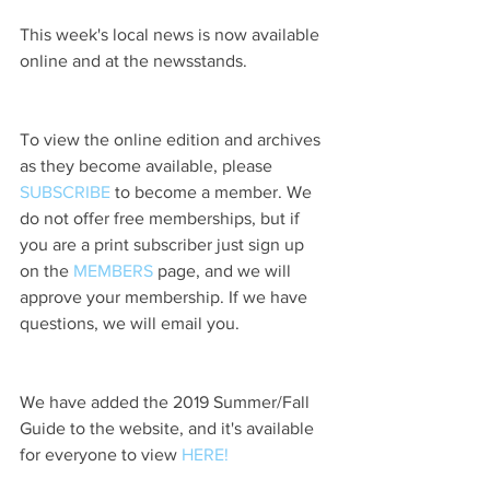
This week's local news is now available 
online and at the newsstands.
To view the online edition and archives 
as they become available, please 
SUBSCRIBE
 to become a member. We 
do not offer free memberships, but if 
you are a print subscriber just sign up 
on the 
MEMBERS
 page, and we will 
approve your membership. If we have 
questions, we will email you.
We have added the 2019 Summer/Fall 
Guide to the website, and it's available 
for everyone to view 
HERE!