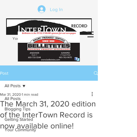
Log In
Your trusted source of local news in the
Kearsarge-Sunapee region of NH
Post
All Posts
Mar 31, 2020
1 min read
All Posts
The March 31, 2020 edition
Blogging Tips
of the InterTown Record is
Getting Started
now available online!
Your Community