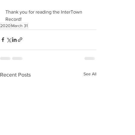
Thank you for reading the InterTown 
Record!
2020
March 31
See All
Recent Posts