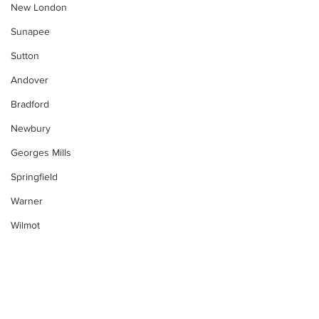
New London
Sunapee
Sutton
Andover
Bradford
Newbury
Georges Mills
Springfield
Warner
Wilmot