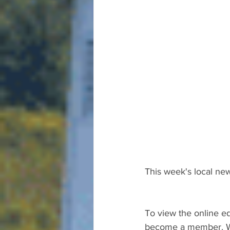
This week's local new
To view the online ed
become a member. We 