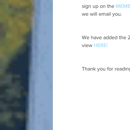
sign up on the 
MEMB
we will email you.
We have added the 20
view 
HERE!
Thank you for readin