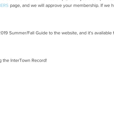
ERS
 page, and we will approve your membership. If we h
19 Summer/Fall Guide to the website, and it's available 
g the InterTown Record!