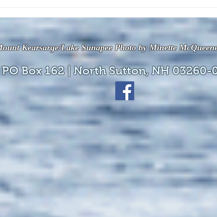
The July 28, 2026 edition of
The J
the InterTown Record is now
the 
available online!
avail
ount Kearsarge/Lake Sunapee Photo by Minette McQueen
 PO Box 162 | North Sutton, NH 03260-