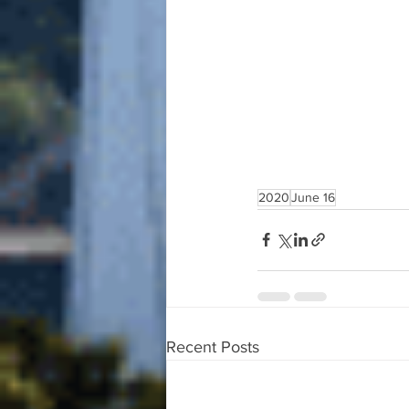
2020
June 16
Recent Posts