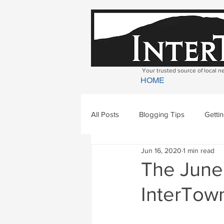
Your trusted source of local 
HOME
All Posts
Blogging Tips
Getti
Jun 16, 2020
1 min read
Bradford
Newbury
Geor
The June 
InterTown