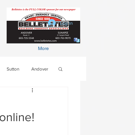
Log In
More
Sutton
Andover
online!