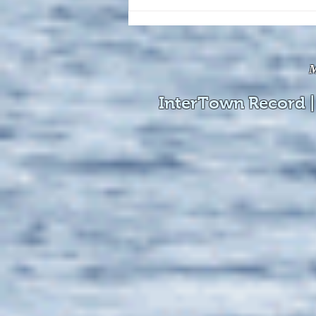
The August 4, 2026 edition of
the InterTown Record is now
available online!
M
InterTown Record |