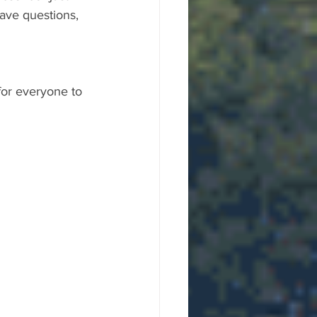
ave questions, 
for everyone to 