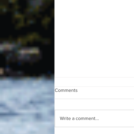
Comments
Write a comment...