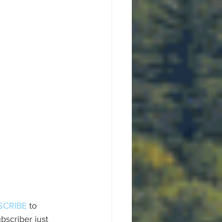
SCRIBE
 to 
scriber just 