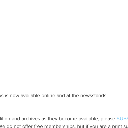
s is now available online and at the newsstands.
ition and archives as they become available, please 
SUB
do not offer free memberships, but if you are a print sub