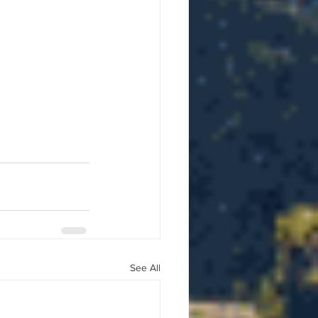
See All