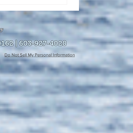
uly 21, 2026 edition of
InterTown Record is now
able online!
ey
0162 | 603-927-4028
Do Not Sell My Personal Information