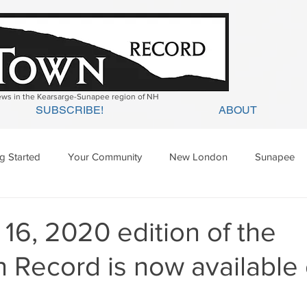
news in the Kearsarge-Sunapee region of NH
SUBSCRIBE!
ABOUT
ng Started
Your Community
New London
Sunapee
ges Mills
Springfield
Warner
Wilmot
16, 2020 edition of the
 Record is now available 