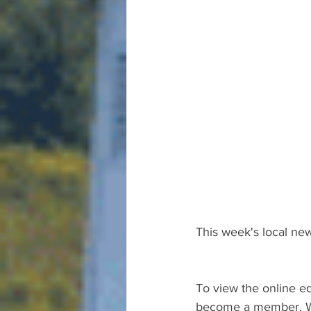
This week's local new
To view the online ed
become a member. We 