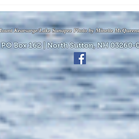
The July 28, 2026 edition of
The J
the InterTown Record is now
the 
available online!
avail
ount Kearsarge/Lake Sunapee Photo by Minette McQueen
 PO Box 162 | North Sutton, NH 03260-