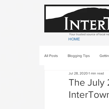
Your trusted source of local 
HOME
All Posts
Blogging Tips
Getti
Jul 28, 2020
1 min read
Bradford
Newbury
Geor
The July 
InterTown