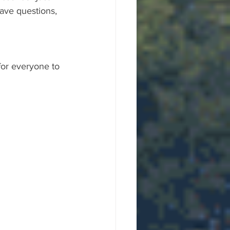
ave questions, 
for everyone to 