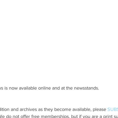
s is now available online and at the newsstands.
ition and archives as they become available, please 
SUB
do not offer free memberships, but if you are a print sub