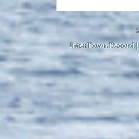
The August 4, 2026 edition of
the InterTown Record is now
available online!
M
InterTown Record |