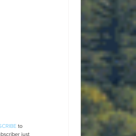
SCRIBE
 to 
scriber just 