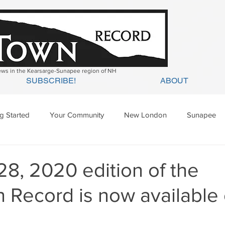
news in the Kearsarge-Sunapee region of NH
SUBSCRIBE!
ABOUT
ng Started
Your Community
New London
Sunapee
ges Mills
Springfield
Warner
Wilmot
28, 2020 edition of the
 Record is now available 