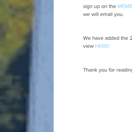
sign up on the 
MEMB
we will email you.
We have added the 20
view 
HERE!
Thank you for readin