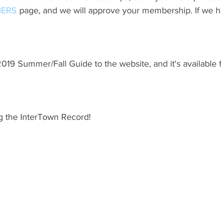
ERS
 page, and we will approve your membership. If we h
19 Summer/Fall Guide to the website, and it's available 
g the InterTown Record!