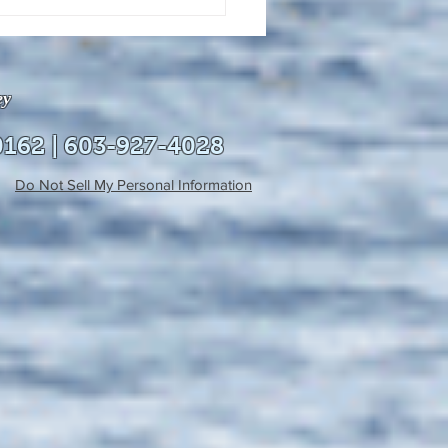
uly 21, 2026 edition of
InterTown Record is now
able online!
ey
0162 | 603-927-4028
Do Not Sell My Personal Information