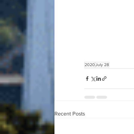
2020
July 28
Recent Posts