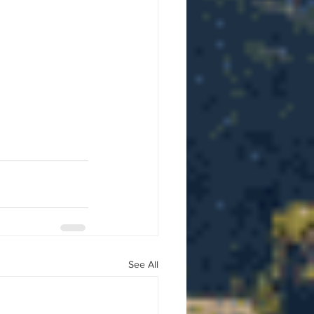
See All