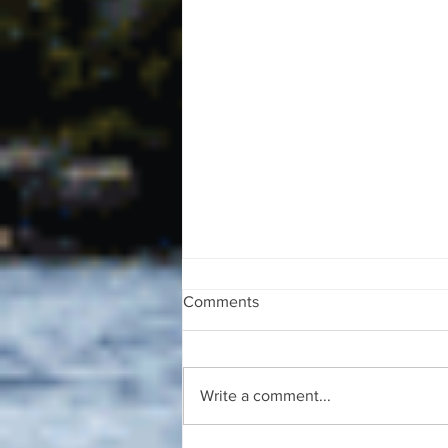
Comments
Write a comment...