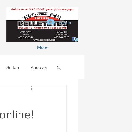
Log In
More
Sutton
Andover
online!