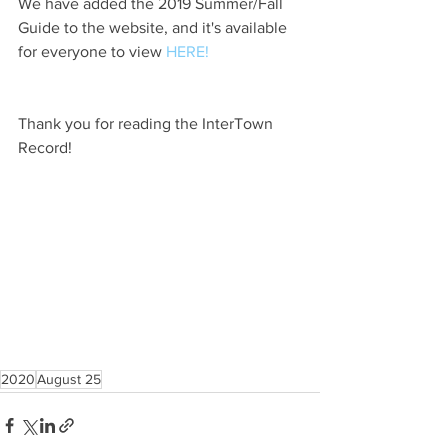
We have added the 2019 Summer/Fall 
Guide to the website, and it's available 
for everyone to view 
HERE!
Thank you for reading the InterTown 
Record!
2020
August 25