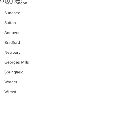
New London
Sunapee
Sutton
Andover
Bradford
Newbury
Georges Mills
Springfield
Warner
Wilmot