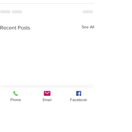
See All
Recent Posts
Phone
Email
Facebook