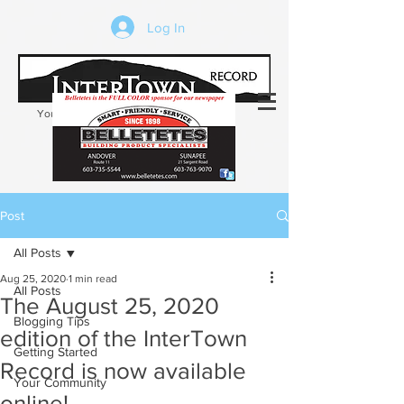
Log In
Your trusted source of local news in the
Kearsarge-Sunapee region of NH
Post
All Posts
Aug 25, 2020
1 min read
All Posts
The August 25, 2020
Blogging Tips
edition of the InterTown
Getting Started
Record is now available
Your Community
online!