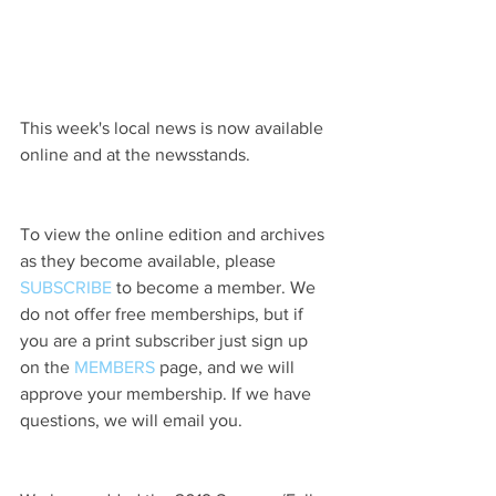
This week's local news is now available 
online and at the newsstands.
To view the online edition and archives 
as they become available, please 
SUBSCRIBE
 to become a member. We 
do not offer free memberships, but if 
you are a print subscriber just sign up 
on the 
MEMBERS
 page, and we will 
approve your membership. If we have 
questions, we will email you.