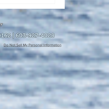
uly 21, 2026 edition of
InterTown Record is now
able online!
ey
0162 | 603-927-4028
Do Not Sell My Personal Information