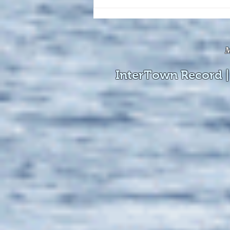
The August 4, 2026 edition of
the InterTown Record is now
available online!
M
InterTown Record |