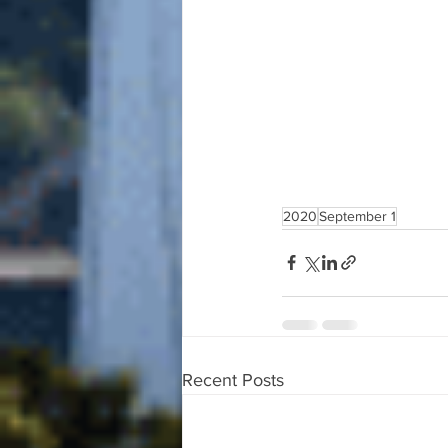
2020
September 1
Recent Posts