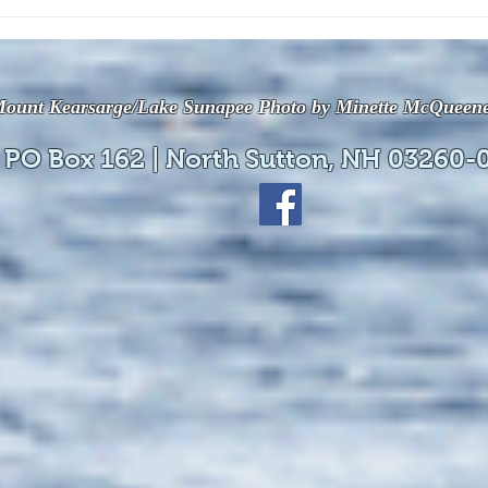
The July 28, 2026 edition of
The J
the InterTown Record is now
the 
available online!
avail
ount Kearsarge/Lake Sunapee Photo by Minette McQueen
 PO Box 162 | North Sutton, NH 03260-