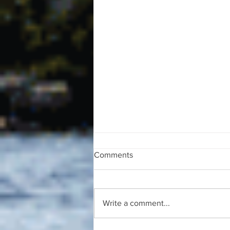
Comments
Write a comment...