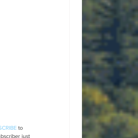
SCRIBE
 to 
scriber just 