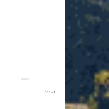
See All