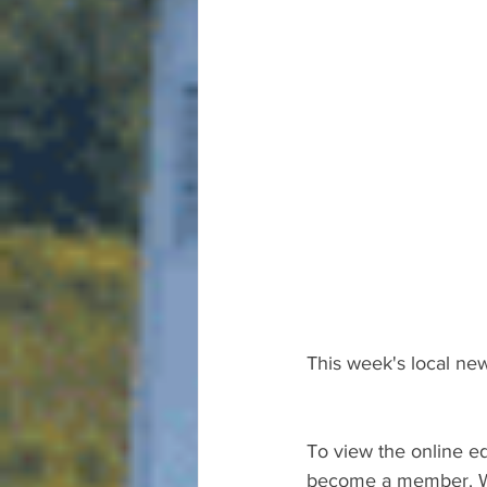
This week's local new
To view the online ed
become a member. We 