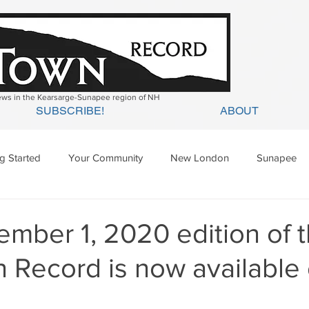
news in the Kearsarge-Sunapee region of NH
SUBSCRIBE!
ABOUT
ng Started
Your Community
New London
Sunapee
ges Mills
Springfield
Warner
Wilmot
mber 1, 2020 edition of 
 Record is now available 