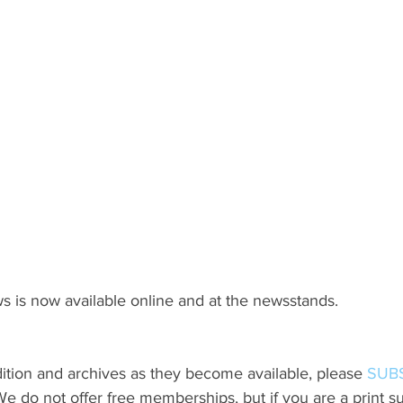
s is now available online and at the newsstands.
ition and archives as they become available, please 
SUB
do not offer free memberships, but if you are a print sub