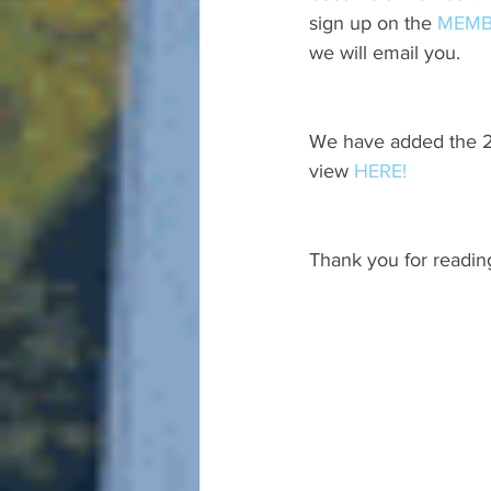
sign up on the 
MEMB
we will email you.
We have added the 20
view 
HERE!
Thank you for readin