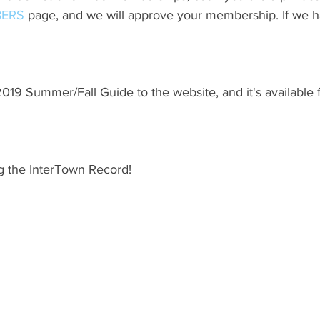
ERS
 page, and we will approve your membership. If we h
19 Summer/Fall Guide to the website, and it's available 
g the InterTown Record!