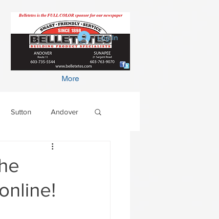
Log In
More
Sutton
Andover
the
online!