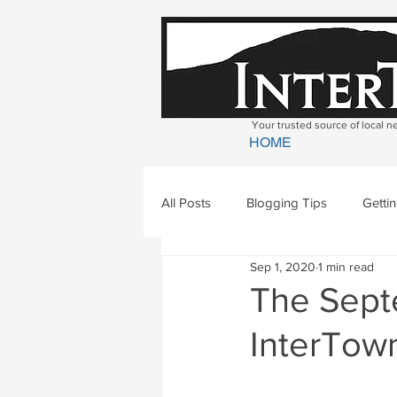
Your trusted source of local 
HOME
All Posts
Blogging Tips
Getti
Sep 1, 2020
1 min read
Bradford
Newbury
Geor
The Septe
InterTown