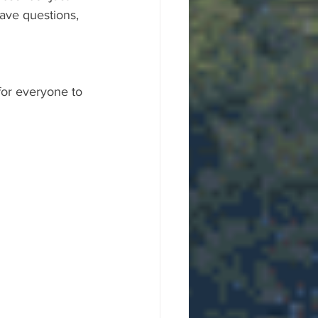
ave questions, 
for everyone to 