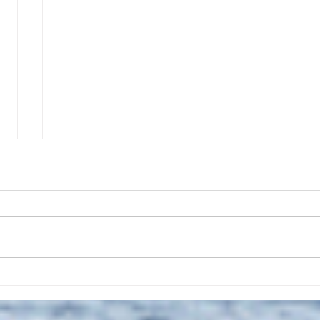
The July 28, 2026 edition of
The J
the InterTown Record is now
the 
available online!
avail