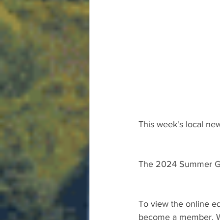
This week's local new
The 2024 Summer Gu
To view the online ed
become a member. We 