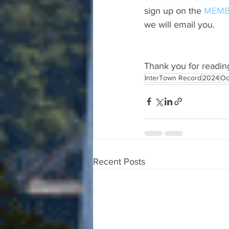
sign up on the 
MEMB
we will email you.
Thank you for readin
InterTown Record
2024
Oc
Recent Posts