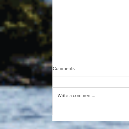
Comments
Write a comment...
The August 4, 2026 edition of
the InterTown Record is now
available online!