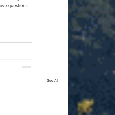
ave questions, 
See All