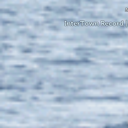
M
InterTown Record |