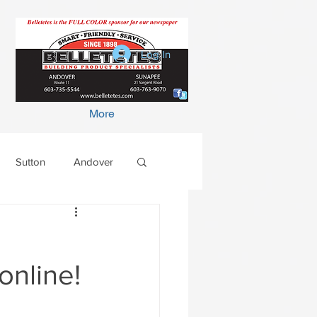
Log In
More
Sutton
Andover
online!