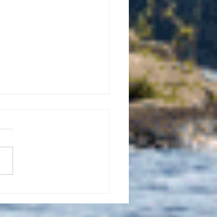
uly 21, 2026 edition of
InterTown Record is now
able online!