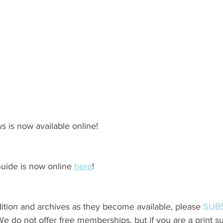
s is now available online!
ide is now online 
here
!
ition and archives as they become available, please 
SUB
do not offer free memberships, but if you are a print sub