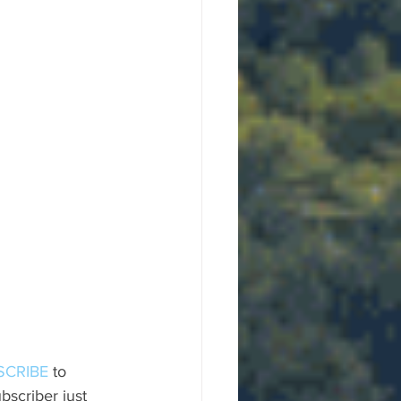
SCRIBE
 to 
scriber just 