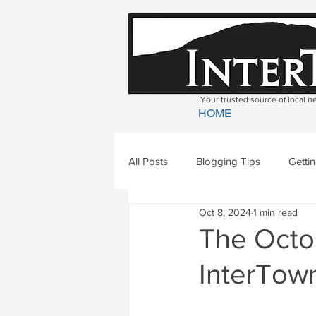
Your trusted source of local 
HOME
All Posts
Blogging Tips
Getti
Oct 8, 2024
1 min read
Bradford
Newbury
Geor
The Octob
InterTown