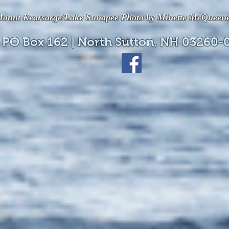
ount Kearsarge/Lake Sunapee Photo by Minette McQueen
 PO Box 162 | North Sutton, NH 03260-