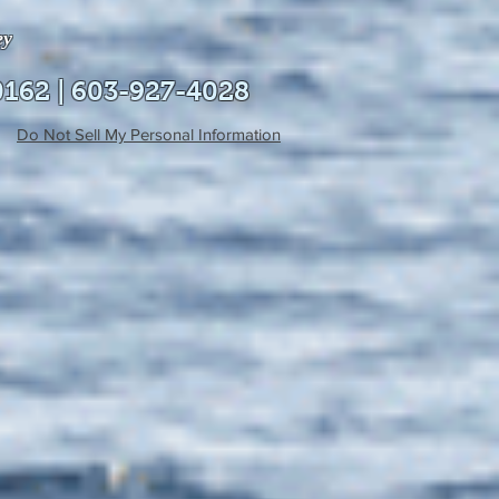
ey
0162 | 603-927-4028
Do Not Sell My Personal Information