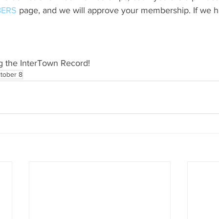
ERS
 page, and we will approve your membership. If we h
g the InterTown Record!
tober 8