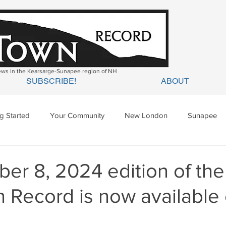
news in the Kearsarge-Sunapee region of NH
SUBSCRIBE!
ABOUT
ng Started
Your Community
New London
Sunapee
ges Mills
Springfield
Warner
Wilmot
er 8, 2024 edition of the
 Record is now available 