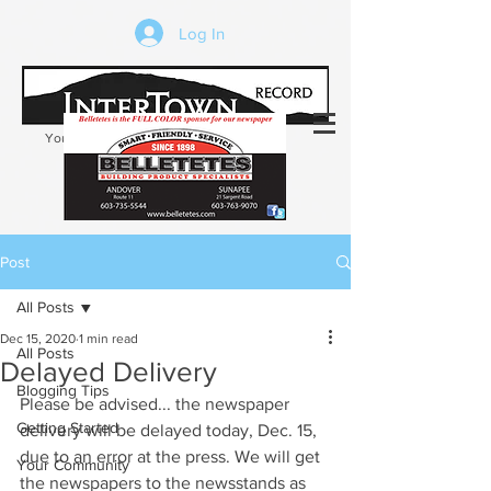
Log In
Your trusted source of local news in the
Kearsarge-Sunapee region of NH
Post
All Posts
Dec 15, 2020
1 min read
All Posts
Delayed Delivery
Blogging Tips
Please be advised... the newspaper 
Getting Started
delivery will be delayed today, Dec. 15, 
due to an error at the press. We will get 
Your Community
the newspapers to the newsstands as 