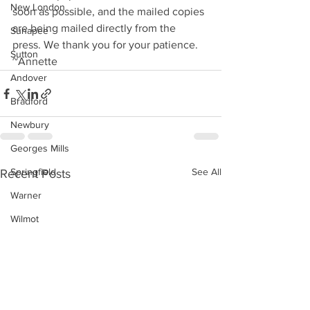
New London
soon as possible, and the mailed copies 
are being mailed directly from the 
Sunapee
press. We thank you for your patience. 
Sutton
~Annette
Andover
Bradford
Newbury
Georges Mills
Springfield
See All
Recent Posts
Warner
Wilmot