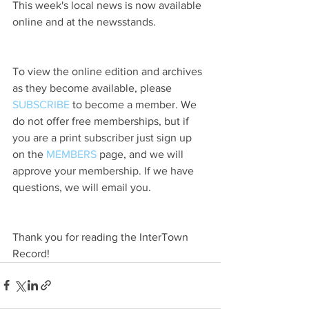
This week's local news is now available 
online and at the newsstands.
To view the online edition and archives 
as they become available, please 
SUBSCRIBE
 to become a member. We 
do not offer free memberships, but if 
you are a print subscriber just sign up 
on the 
MEMBERS
 page, and we will 
approve your membership. If we have 
questions, we will email you.
Thank you for reading the InterTown 
Record!