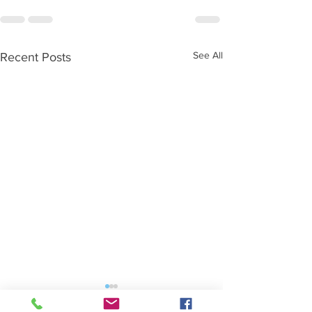
See All
Recent Posts