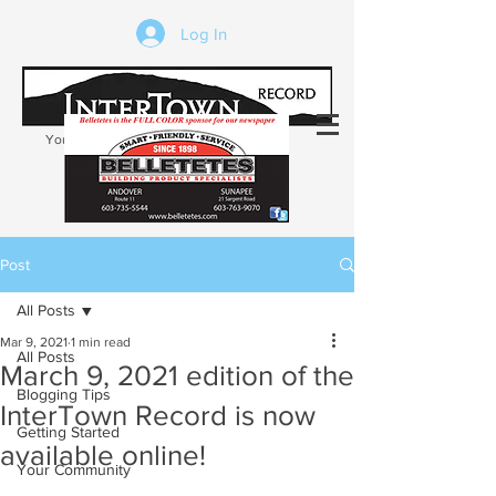
Log In
Your trusted source of local news in the
Kearsarge-Sunapee region of NH
Post
All Posts
Mar 9, 2021
1 min read
All Posts
March 9, 2021 edition of the
Blogging Tips
InterTown Record is now
Getting Started
available online!
Your Community