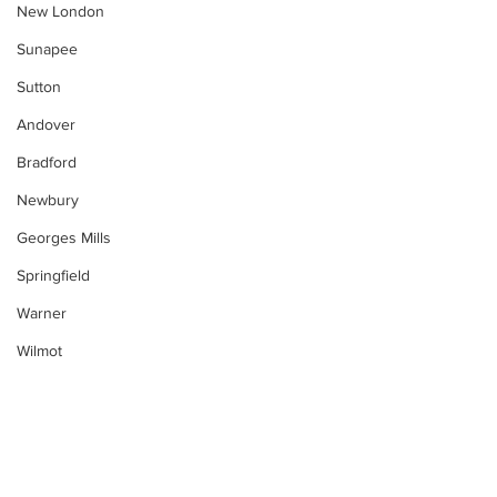
New London
Sunapee
Sutton
Andover
Bradford
Newbury
Georges Mills
Springfield
Warner
Wilmot