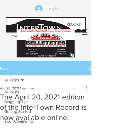
Log In
Your trusted source of local news in the
Kearsarge-Sunapee region of NH
Post
All Posts
Apr 20, 2021
1 min read
All Posts
The April 20, 2021 edition
Blogging Tips
of the InterTown Record is
Getting Started
now available online!
Your Community