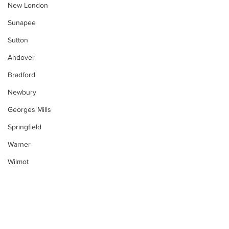
New London
Sunapee
Sutton
Andover
Bradford
Newbury
Georges Mills
Springfield
Warner
Wilmot