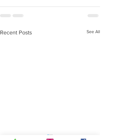
See All
Recent Posts