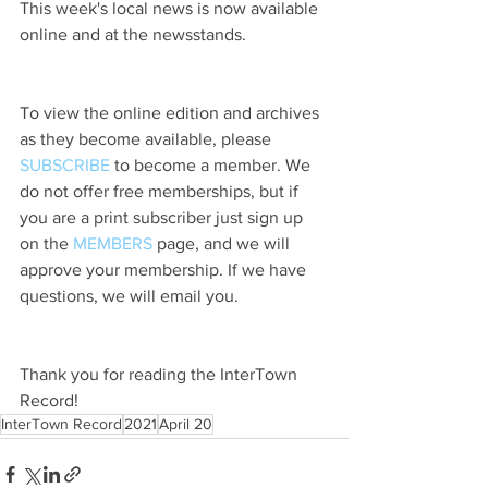
This week's local news is now available 
online and at the newsstands.
To view the online edition and archives 
as they become available, please 
SUBSCRIBE
 to become a member. We 
do not offer free memberships, but if 
you are a print subscriber just sign up 
on the 
MEMBERS
 page, and we will 
approve your membership. If we have 
questions, we will email you.
Thank you for reading the InterTown 
Record!
InterTown Record
2021
April 20