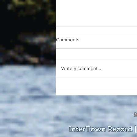
Comments
Write a comment...
The August 4, 2026 edition of
the InterTown Record is now
available online!
M
InterTown Record |