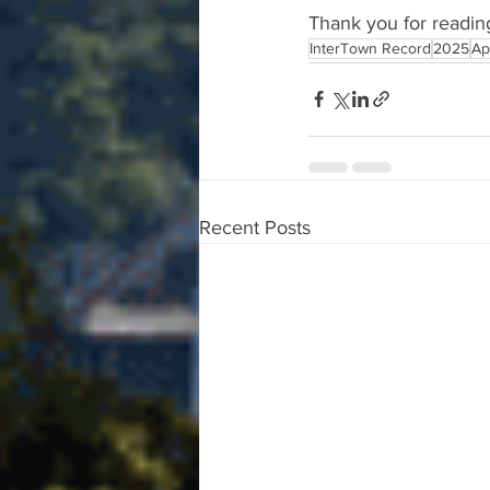
Thank you for readin
InterTown Record
2025
Ap
Recent Posts