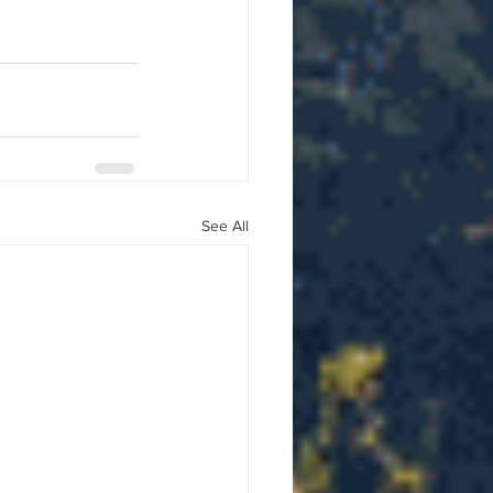
See All