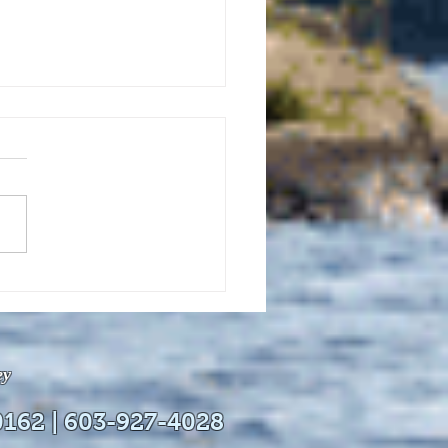
uly 21, 2026 edition of
InterTown Record is now
able online!
ey
0162 | 603-927-4028