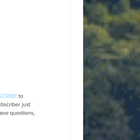
SCRIBE
 to 
scriber just 
ave questions, 