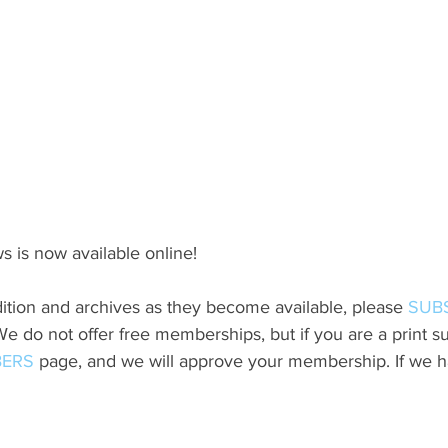
s is now available online!
ition and archives as they become available, please 
SUB
do not offer free memberships, but if you are a print sub
ERS
 page, and we will approve your membership. If we h