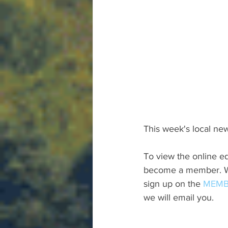
This week's local new
To view the online ed
become a member. We 
sign up on the 
MEMB
we will email you.