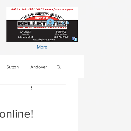
Log In
More
Sutton
Andover
online!