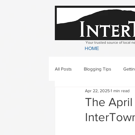
Your trusted source of local 
HOME
All Posts
Blogging Tips
Getti
Apr 22, 2025
1 min read
Bradford
Newbury
Geor
The April
InterTown