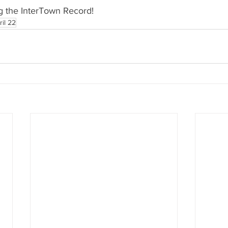
g the InterTown Record!
ril 22