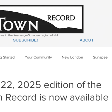
news in the Kearsarge-Sunapee region of NH
SUBSCRIBE!
ABOUT
ng Started
Your Community
New London
Sunapee
ges Mills
Springfield
Warner
Wilmot
 22, 2025 edition of the
 Record is now available 