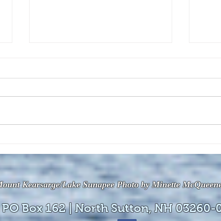
The July 28, 2026 edition of
The J
the InterTown Record is now
the 
available online!
avail
ount Kearsarge/Lake Sunapee Photo by Minette McQueen
 PO Box 162 | North Sutton, NH 03260-