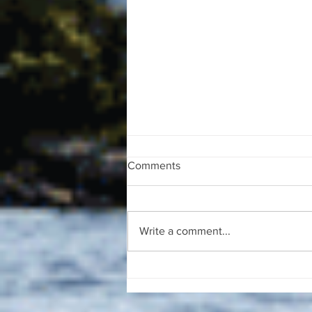
Comments
Write a comment...
The August 4, 2026 edition of
the InterTown Record is now
available online!