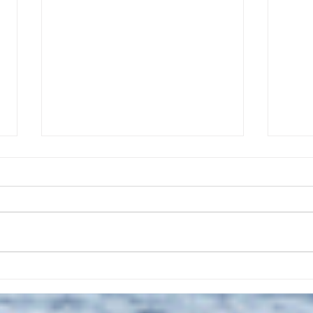
The July 28, 2026 edition of
The J
the InterTown Record is now
the 
available online!
avail