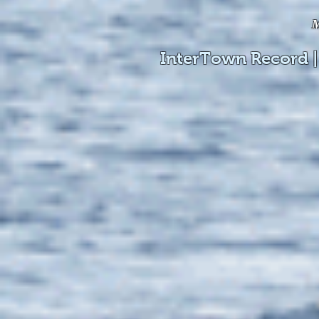
M
InterTown Record |