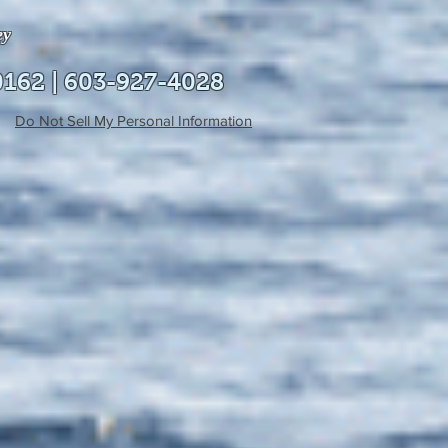
ey
0162 | 603-927-4028
Do Not Sell My Personal Information