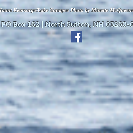
ount Kearsarge/Lake Sunapee Photo by Minette McQueen
 PO Box 162 | North Sutton, NH 03260-