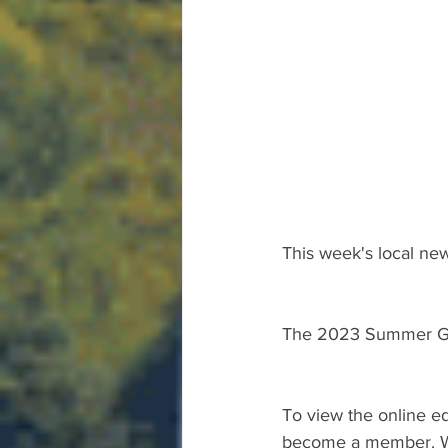
This week's local new
The 2023 Summer Gu
To view the online ed
become a member. We 