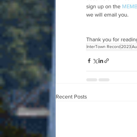
sign up on the 
MEMB
we will email you.
Thank you for readin
InterTown Record
2023
Au
Recent Posts