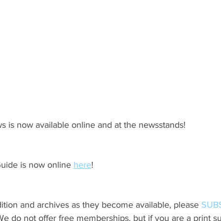
s is now available online and at the newsstands!
ide is now online 
here
!
ition and archives as they become available, please 
SUB
do not offer free memberships, but if you are a print sub