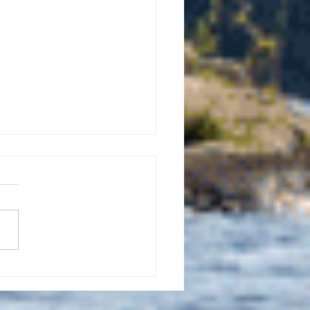
uly 21, 2026 edition of
InterTown Record is now
able online!