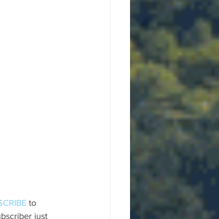
SCRIBE
 to 
scriber just 