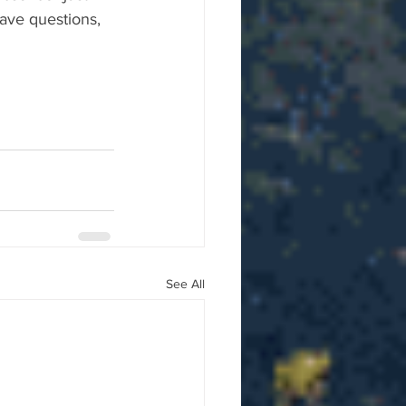
ave questions, 
See All