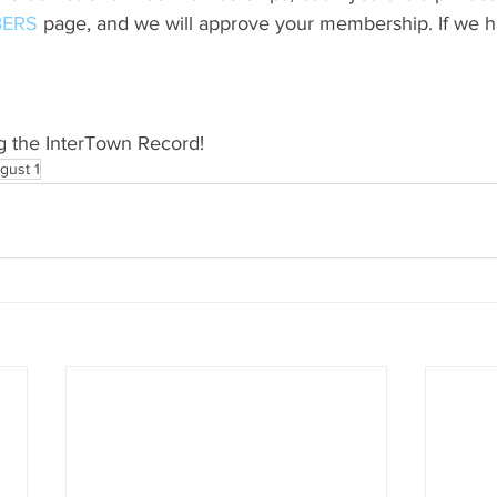
ERS
 page, and we will approve your membership. If we h
g the InterTown Record!
gust 1