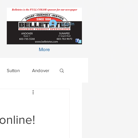
Log In
More
Sutton
Andover
online!