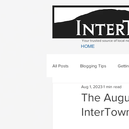
Your trusted source of local 
HOME
All Posts
Blogging Tips
Getti
Aug 1, 2023
1 min read
Bradford
Newbury
Geor
The Augus
InterTown