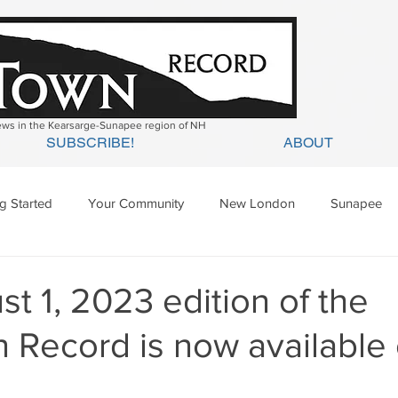
news in the Kearsarge-Sunapee region of NH
SUBSCRIBE!
ABOUT
ng Started
Your Community
New London
Sunapee
ges Mills
Springfield
Warner
Wilmot
t 1, 2023 edition of the
 Record is now available 