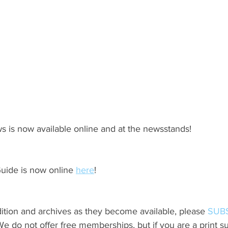
s is now available online and at the newsstands!
ide is now online 
here
!
ition and archives as they become available, please 
SUB
do not offer free memberships, but if you are a print sub