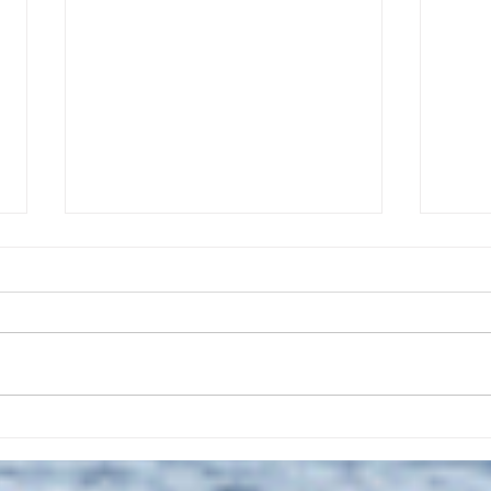
The July 28, 2026 edition of
The J
the InterTown Record is now
the 
available online!
avail