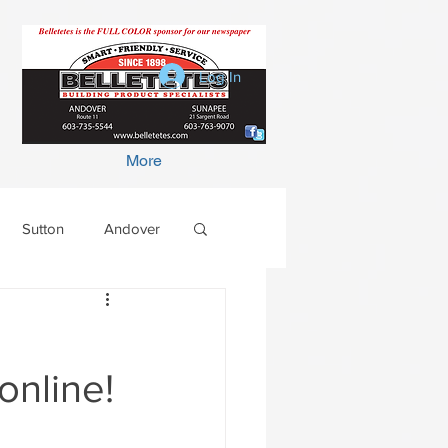
Log In
More
Sutton
Andover
online!