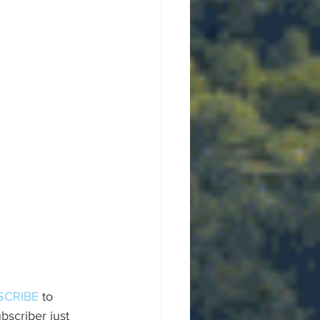
SCRIBE
 to 
scriber just 