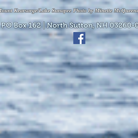
ount Kearsarge/Lake Sunapee Photo by Minette McQueen
 PO Box 162 | North Sutton, NH 03260-