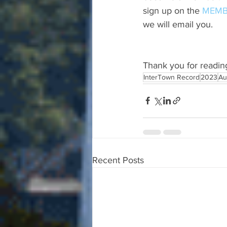
sign up on the 
MEMB
we will email you.
Thank you for readin
InterTown Record
2023
Au
Recent Posts