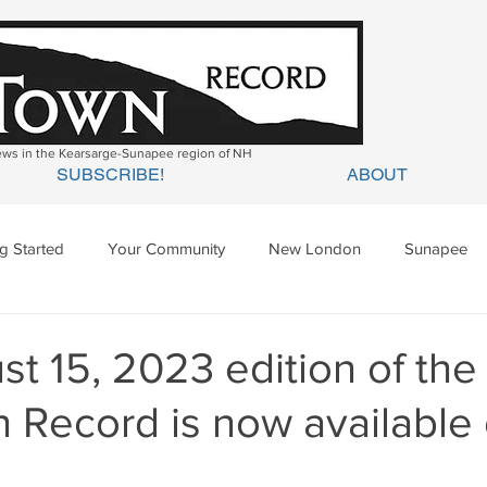
news in the Kearsarge-Sunapee region of NH
SUBSCRIBE!
ABOUT
ng Started
Your Community
New London
Sunapee
ges Mills
Springfield
Warner
Wilmot
t 15, 2023 edition of the
 Record is now available 