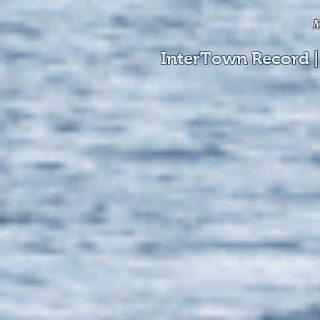
M
InterTown Record |