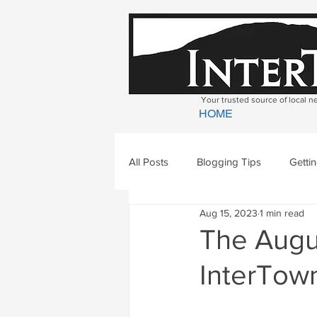
Your trusted source of local 
HOME
All Posts
Blogging Tips
Getti
Aug 15, 2023
1 min read
Bradford
Newbury
Geor
The Augus
InterTown