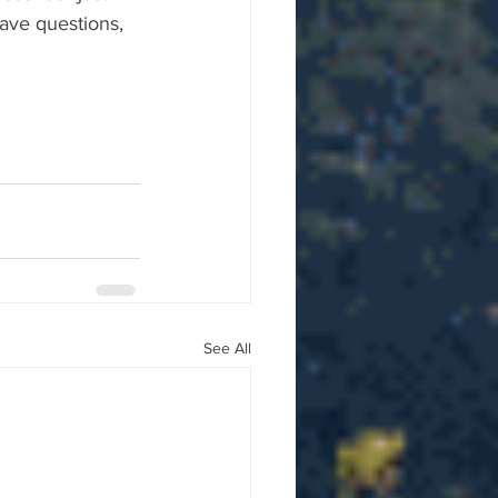
ave questions, 
See All