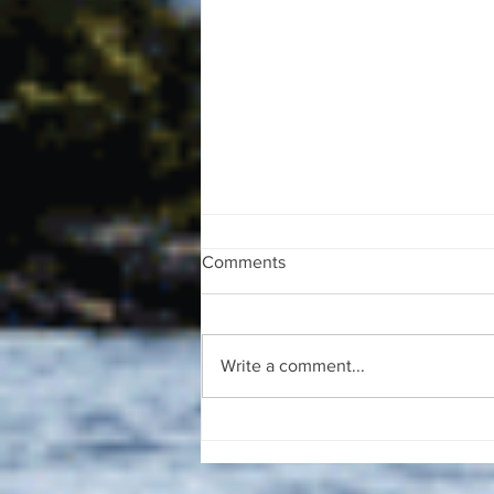
Comments
Write a comment...
The August 4, 2026 edition of
the InterTown Record is now
available online!