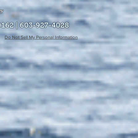
ey
0162 | 603-927-4028
Do Not Sell My Personal Information