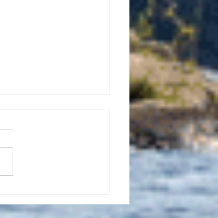
uly 21, 2026 edition of
InterTown Record is now
able online!