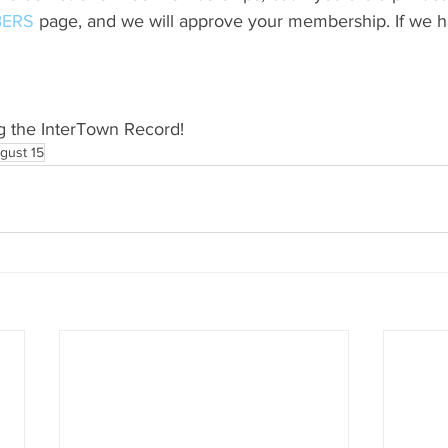
ERS
 page, and we will approve your membership. If we h
g the InterTown Record!
gust 15