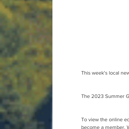
This week's local new
The 2023 Summer Gu
To view the online ed
become a member. We 