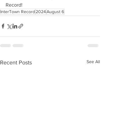
Record!
InterTown Record
2024
August 6
See All
Recent Posts