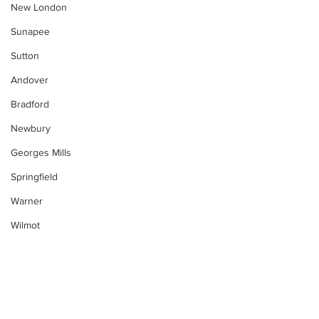
New London
Sunapee
Sutton
Andover
Bradford
Newbury
Georges Mills
Springfield
Warner
Wilmot