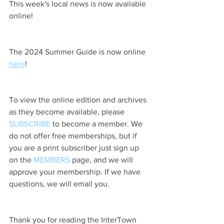
This week's local news is now available 
online!
The 2024 Summer Guide is now online 
here
!
To view the online edition and archives 
as they become available, please 
SUBSCRIBE
 to become a member. We 
do not offer free memberships, but if 
you are a print subscriber just sign up 
on the 
MEMBERS
 page, and we will 
approve your membership. If we have 
questions, we will email you.
Thank you for reading the InterTown 