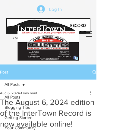
Log In
Your trusted source of local news in the
Kearsarge-Sunapee region of NH
Post
All Posts
Aug 6, 2024
1 min read
All Posts
The August 6, 2024 edition
Blogging Tips
of the InterTown Record is
Getting Started
now available online!
Your Community