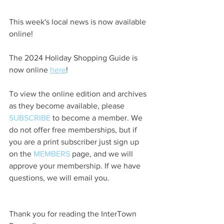
This week's local news is now available 
online!
The 2024 Holiday Shopping Guide is 
now online 
here
!
To view the online edition and archives 
as they become available, please 
SUBSCRIBE
 to become a member. We 
do not offer free memberships, but if 
you are a print subscriber just sign up 
on the 
MEMBERS
 page, and we will 
approve your membership. If we have 
questions, we will email you.
Thank you for reading the InterTown 