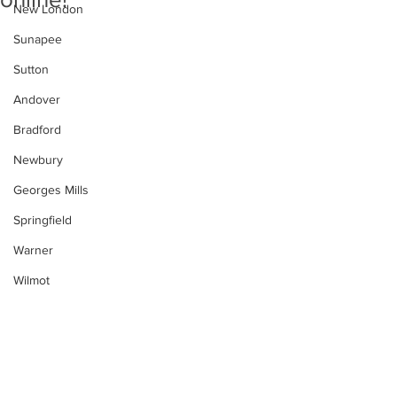
New London
Sunapee
Sutton
Andover
Bradford
Newbury
Georges Mills
Springfield
Warner
Wilmot