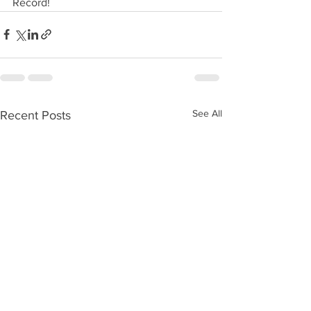
Record!
See All
Recent Posts