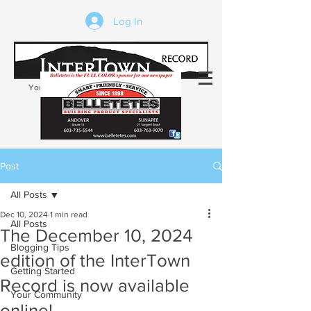
Log In
Your trusted source of local news in the
Kearsarge-Sunapee region of NH
Post
All Posts
Dec 10, 2024
1 min read
All Posts
The December 10, 2024
Blogging Tips
edition of the InterTown
Getting Started
Record is now available
Your Community
online!