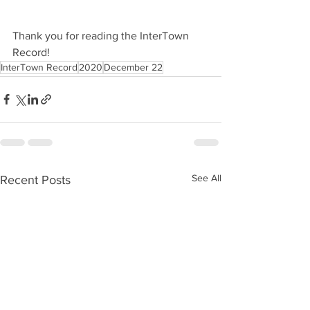
Thank you for reading the InterTown 
Record!
InterTown Record
2020
December 22
See All
Recent Posts