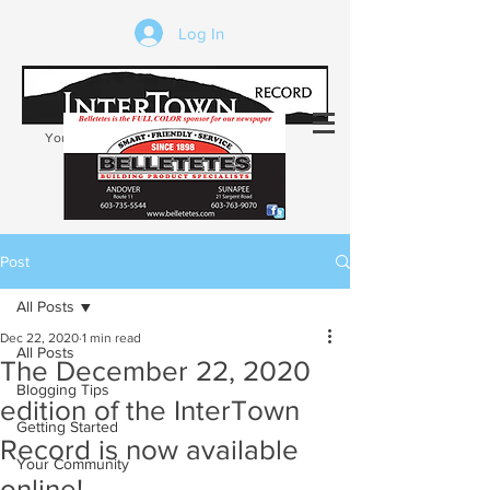
Log In
Your trusted source of local news in the
Kearsarge-Sunapee region of NH
Post
All Posts
Dec 22, 2020
1 min read
All Posts
The December 22, 2020
Blogging Tips
edition of the InterTown
Getting Started
Record is now available
Your Community
online!