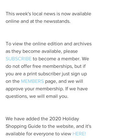
This week's local news is now available 
online and at the newsstands.
To view the online edition and archives 
as they become available, please 
SUBSCRIBE
 to become a member. We 
do not offer free memberships, but if 
you are a print subscriber just sign up 
on the 
MEMBERS
 page, and we will 
approve your membership. If we have 
questions, we will email you.
We have added the 2020 Holiday 
Shopping Guide to the website, and it's 
available for everyone to view 
HERE!