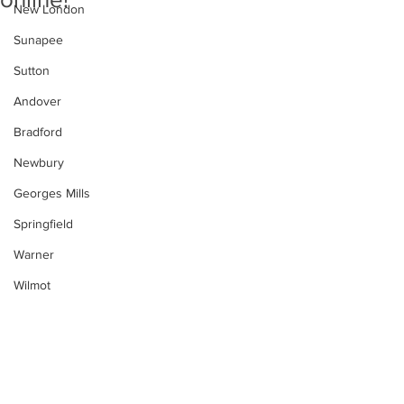
New London
Sunapee
Sutton
Andover
Bradford
Newbury
Georges Mills
Springfield
Warner
Wilmot