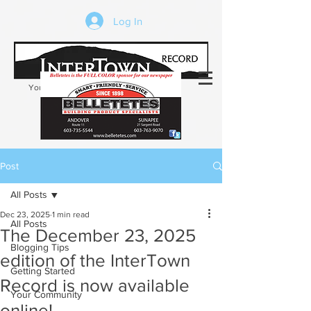
Log In
Your trusted source of local news in the
Kearsarge-Sunapee region of NH
Post
All Posts
Dec 23, 2025
1 min read
All Posts
The December 23, 2025
Blogging Tips
edition of the InterTown
Getting Started
Record is now available
Your Community
online!