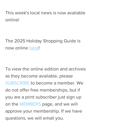
This week's local news is now available 
online!
The 2025 Holiday Shopping Guide is 
now online 
here
!
To view the online edition and archives 
as they become available, please 
SUBSCRIBE
 to become a member. We 
do not offer free memberships, but if 
you are a print subscriber just sign up 
on the 
MEMBERS
 page, and we will 
approve your membership. If we have 
questions, we will email you.