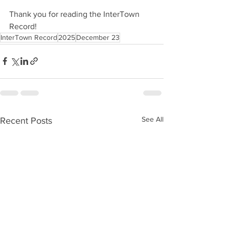
Thank you for reading the InterTown 
Record!
InterTown Record
2025
December 23
See All
Recent Posts