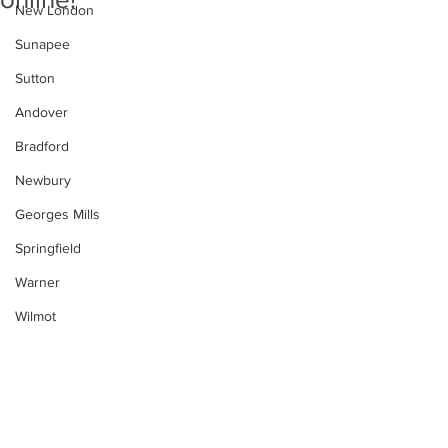
New London
Sunapee
Sutton
Andover
Bradford
Newbury
Georges Mills
Springfield
Warner
Wilmot