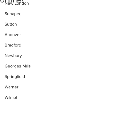
New London
Sunapee
Sutton
Andover
Bradford
Newbury
Georges Mills
Springfield
Warner
Wilmot