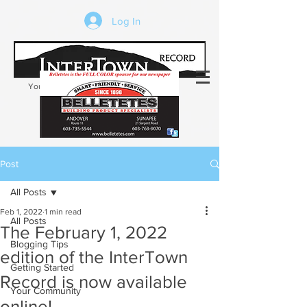
Log In
Your trusted source of local news in the
Kearsarge-Sunapee region of NH
Post
All Posts
Feb 1, 2022
1 min read
All Posts
The February 1, 2022
Blogging Tips
edition of the InterTown
Getting Started
Record is now available
Your Community
online!