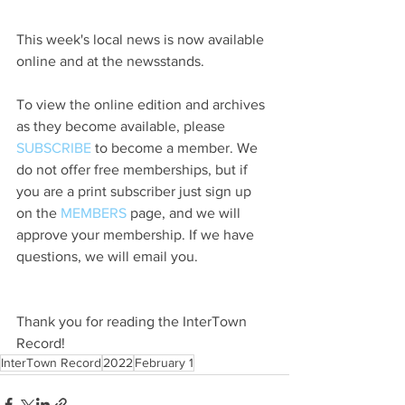
This week's local news is now available 
online and at the newsstands.
To view the online edition and archives 
as they become available, please 
SUBSCRIBE
 to become a member. We 
do not offer free memberships, but if 
you are a print subscriber just sign up 
on the 
MEMBERS
 page, and we will 
approve your membership. If we have 
questions, we will email you.
Thank you for reading the InterTown 
Record!
InterTown Record
2022
February 1