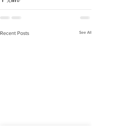
See All
Recent Posts