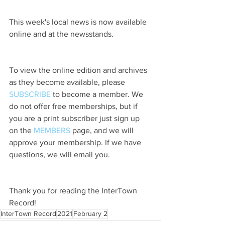
This week's local news is now available 
online and at the newsstands.
To view the online edition and archives 
as they become available, please 
SUBSCRIBE
 to become a member. We 
do not offer free memberships, but if 
you are a print subscriber just sign up 
on the 
MEMBERS
 page, and we will 
approve your membership. If we have 
questions, we will email you.
Thank you for reading the InterTown 
Record!
InterTown Record
2021
February 2