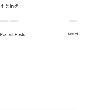
See All
Recent Posts