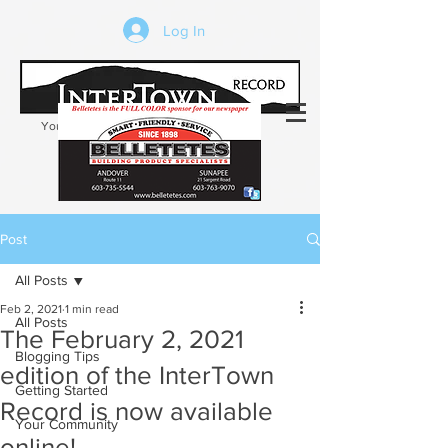
Log In
Your trusted source of local news in the
Kearsarge-Sunapee region of NH
Post
All Posts
Feb 2, 2021
1 min read
All Posts
The February 2, 2021
Blogging Tips
edition of the InterTown
Getting Started
Record is now available
Your Community
online!