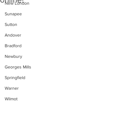
New London
Sunapee
Sutton
Andover
Bradford
Newbury
Georges Mills
Springfield
Warner
Wilmot