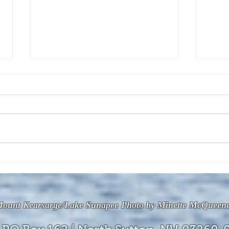
The July 28, 2026 edition of
The J
the InterTown Record is now
the 
available online!
avail
ount Kearsarge/Lake Sunapee Photo by Minette McQueen