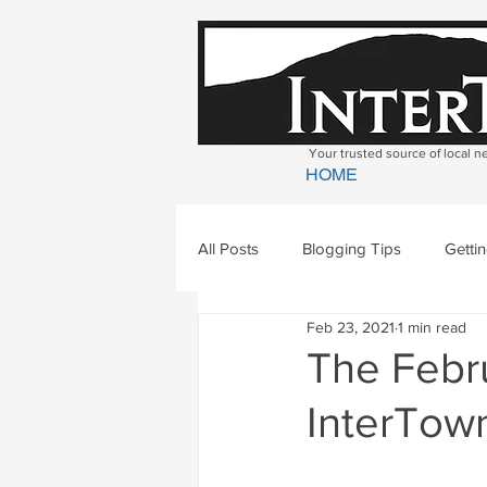
Your trusted source of local 
HOME
All Posts
Blogging Tips
Getti
Feb 23, 2021
1 min read
Bradford
Newbury
Geor
The Febru
InterTown