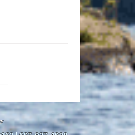
uly 21, 2026 edition of
InterTown Record is now
able online!
ey