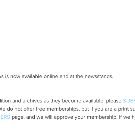
s is now available online and at the newsstands.
ition and archives as they become available, please 
SUB
do not offer free memberships, but if you are a print sub
ERS
 page, and we will approve your membership. If we h