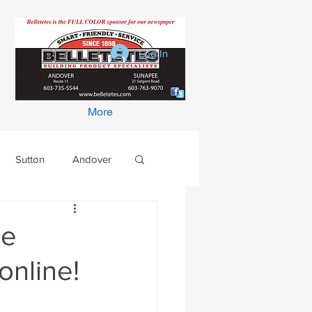
Log In
More
Sutton
Andover
he
online!