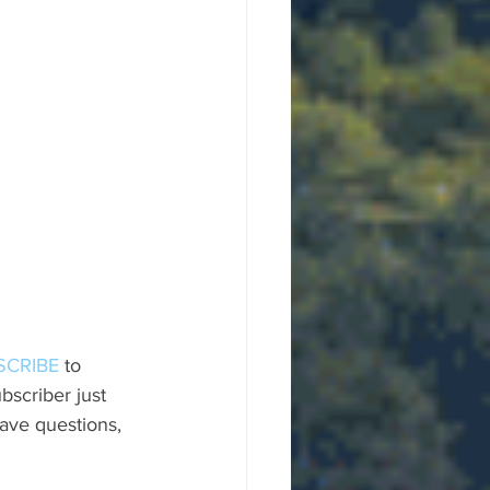
SCRIBE
 to 
scriber just 
ave questions, 