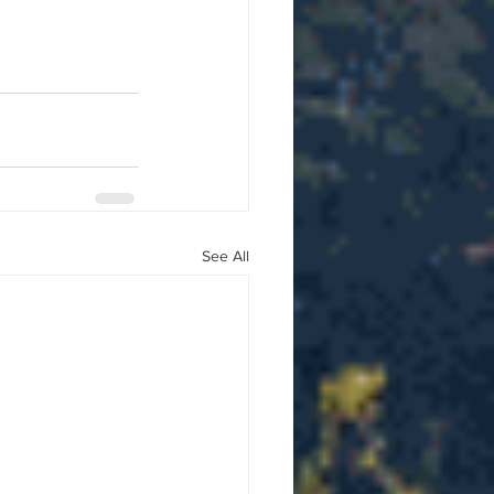
See All