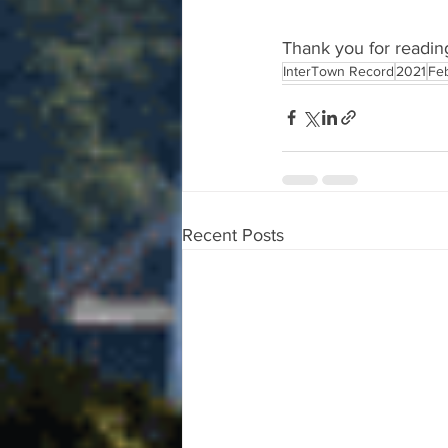
Thank you for readin
InterTown Record
2021
Fe
Recent Posts