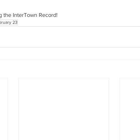
g the InterTown Record!
bruary 23