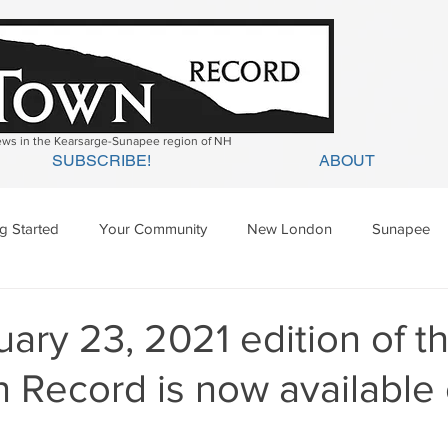
news in the Kearsarge-Sunapee region of NH
SUBSCRIBE!
ABOUT
ng Started
Your Community
New London
Sunapee
ges Mills
Springfield
Warner
Wilmot
ary 23, 2021 edition of t
 Record is now available 