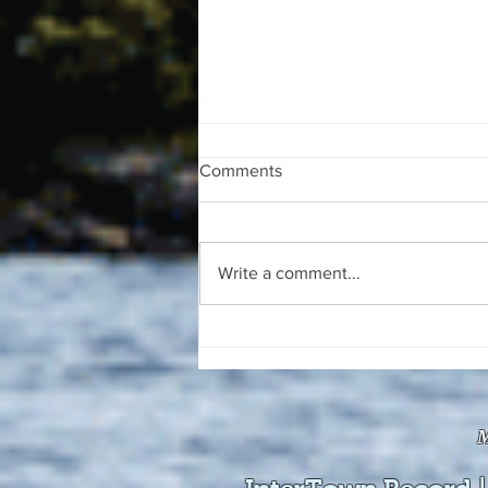
Comments
Write a comment...
The August 4, 2026 edition of
the InterTown Record is now
available online!
M