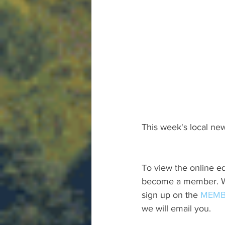
This week's local new
To view the online ed
become a member. We 
sign up on the 
MEMB
we will email you.